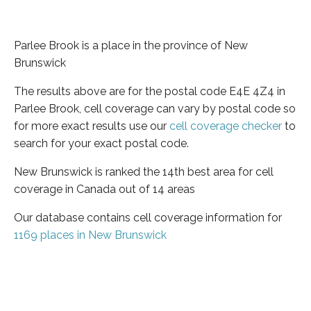
Parlee Brook is a place in the province of New
Brunswick
The results above are for the postal code E4E 4Z4 in
Parlee Brook, cell coverage can vary by postal code so
for more exact results use our
cell coverage checker
to
search for your exact postal code.
New Brunswick is ranked the 14th best area for cell
coverage in Canada out of 14 areas
Our database contains cell coverage information for
1169 places in New Brunswick