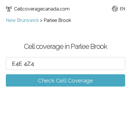
Cellcoveragecanada.com
EN
New Brunswick
>
Parlee Brook
Cell coverage in Parlee Brook
Check Cell Coverage