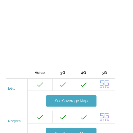
Voice
3G
4G
5G
Bell
See Coverage Map
Rogers