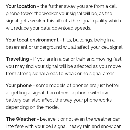
Your location
- the further away you are from a cell
phone tower the weaker your signal will be, as the
signal gets weaker this affects the signal quality which
will reduce your data download speeds.
Your local environment
- hills, buildings, being in a
basement or underground will all affect your cell signal.
Travelling
- if you are in a car or train and moving fast
you may find your signal will be affected as you move
from strong signal areas to weak or no signal areas.
Your phone
- some models of phones are just better
at getting a signal than others, a phone with low
battery can also affect the way your phone works
depending on the model.
The Weather
- believe it or not even the weather can
interfere with your cell signal, heavy rain and snow can