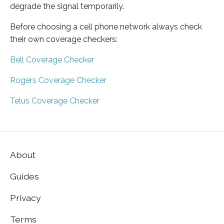
degrade the signal temporarily.
Before choosing a cell phone network always check
their own coverage checkers:
Bell Coverage Checker
Rogers Coverage Checker
Telus Coverage Checker
About
Guides
Privacy
Terms