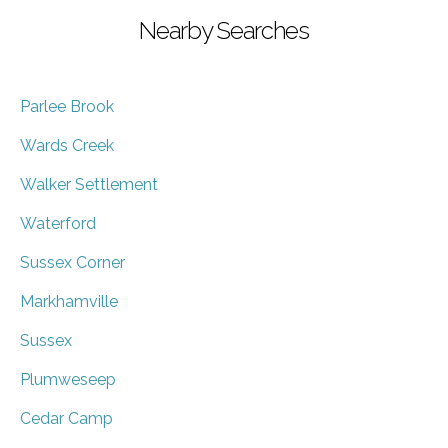
Nearby Searches
Parlee Brook
Wards Creek
Walker Settlement
Waterford
Sussex Corner
Markhamville
Sussex
Plumweseep
Cedar Camp