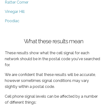
Ratter Corner
Vinegar Hill
Poodiac
What these results mean
These results show what the cell signal for each
network should be in the postal code you've searched
for.
We are confident that these results will be accurate,
however sometimes signal conditions may vary
slightly within a postal code.
Cell phone signal levels can be affected by a number
of different things: