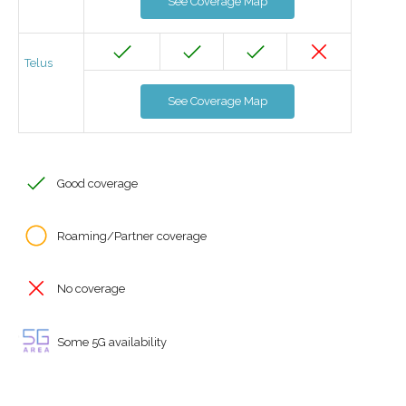
See Coverage Map
Telus
See Coverage Map
Good coverage
Roaming/Partner coverage
No coverage
Some 5G availability