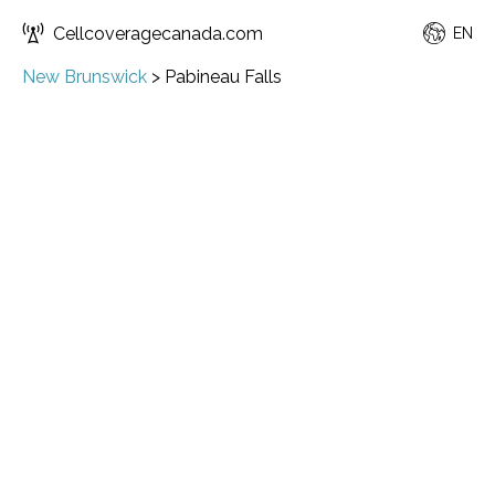
Cellcoveragecanada.com
EN
New Brunswick
>
Pabineau Falls