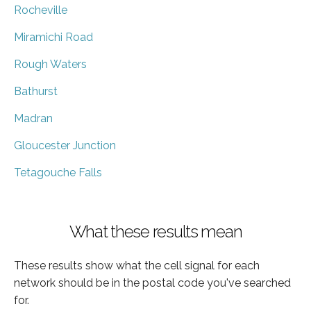
Rocheville
Miramichi Road
Rough Waters
Bathurst
Madran
Gloucester Junction
Tetagouche Falls
What these results mean
These results show what the cell signal for each
network should be in the postal code you've searched
for.