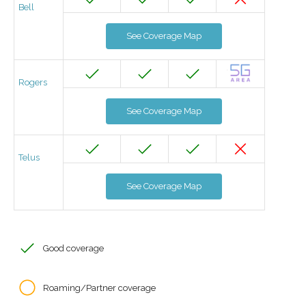
Bell
See Coverage Map
Rogers
See Coverage Map
Telus
See Coverage Map
Good coverage
Roaming/Partner coverage