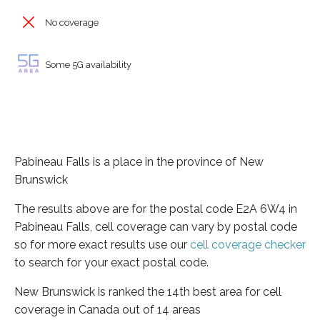
No coverage
Some 5G availability
Pabineau Falls is a place in the province of New
Brunswick
The results above are for the postal code E2A 6W4 in
Pabineau Falls, cell coverage can vary by postal code
so for more exact results use our
cell coverage checker
to search for your exact postal code.
New Brunswick is ranked the 14th best area for cell
coverage in Canada out of 14 areas