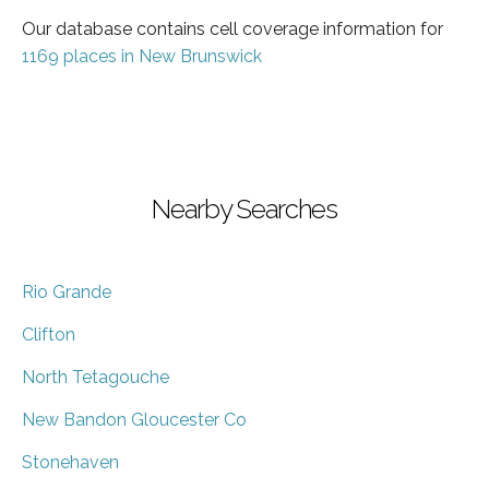
Our database contains cell coverage information for
1169 places in New Brunswick
Nearby Searches
Rio Grande
Clifton
North Tetagouche
New Bandon Gloucester Co
Stonehaven