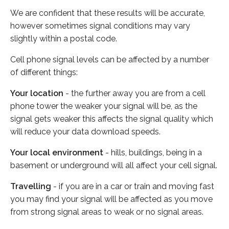
We are confident that these results will be accurate,
however sometimes signal conditions may vary
slightly within a postal code.
Cell phone signal levels can be affected by a number
of different things:
Your location
- the further away you are from a cell
phone tower the weaker your signal will be, as the
signal gets weaker this affects the signal quality which
will reduce your data download speeds.
Your local environment
- hills, buildings, being in a
basement or underground will all affect your cell signal.
Travelling
- if you are in a car or train and moving fast
you may find your signal will be affected as you move
from strong signal areas to weak or no signal areas.