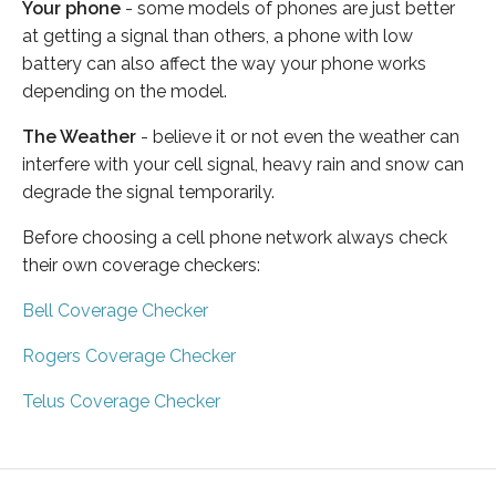
Your phone
- some models of phones are just better
at getting a signal than others, a phone with low
battery can also affect the way your phone works
depending on the model.
The Weather
- believe it or not even the weather can
interfere with your cell signal, heavy rain and snow can
degrade the signal temporarily.
Before choosing a cell phone network always check
their own coverage checkers:
Bell Coverage Checker
Rogers Coverage Checker
Telus Coverage Checker