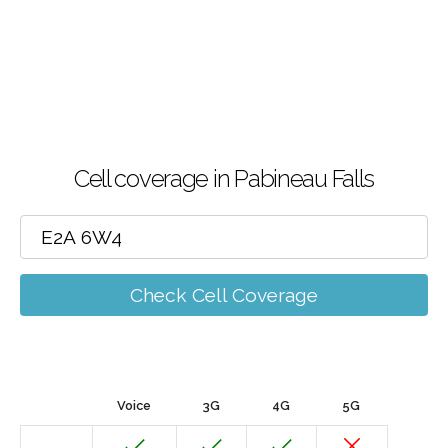
Cell coverage in Pabineau Falls
Check Cell Coverage
Voice
3G
4G
5G