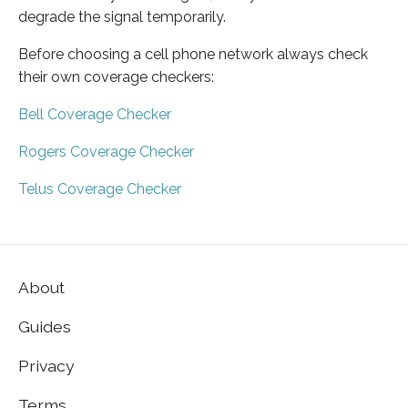
degrade the signal temporarily.
Before choosing a cell phone network always check
their own coverage checkers:
Bell Coverage Checker
Rogers Coverage Checker
Telus Coverage Checker
About
Guides
Privacy
Terms