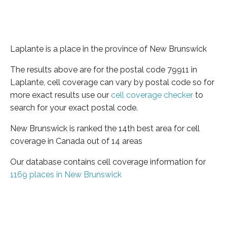
Laplante is a place in the province of New Brunswick
The results above are for the postal code 79911 in
Laplante, cell coverage can vary by postal code so for
more exact results use our
cell coverage checker
to
search for your exact postal code.
New Brunswick is ranked the 14th best area for cell
coverage in Canada out of 14 areas
Our database contains cell coverage information for
1169 places in New Brunswick