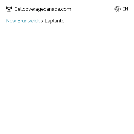
Cellcoveragecanada.com
EN
New Brunswick
>
Laplante