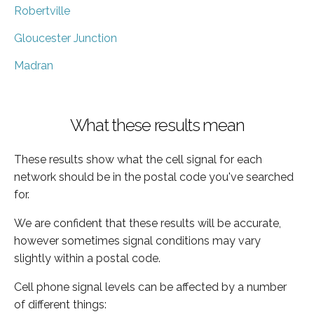
Robertville
Gloucester Junction
Madran
What these results mean
These results show what the cell signal for each
network should be in the postal code you've searched
for.
We are confident that these results will be accurate,
however sometimes signal conditions may vary
slightly within a postal code.
Cell phone signal levels can be affected by a number
of different things: