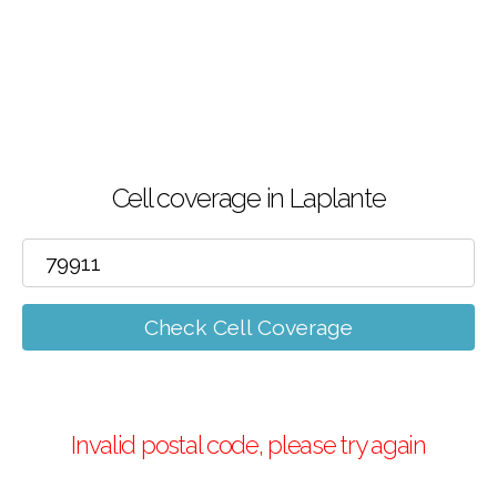
Cell coverage in Laplante
Check Cell Coverage
Invalid postal code, please try again