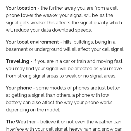
Your location
- the further away you are from a cell
phone tower the weaker your signal will be, as the
signal gets weaker this affects the signal quality which
will reduce your data download speeds.
Your local environment
- hills, buildings, being in a
basement or underground will all affect your cell signal.
Travelling
- if you are in a car or train and moving fast
you may find your signal will be affected as you move
from strong signal areas to weak or no signal areas.
Your phone
- some models of phones are just better
at getting a signal than others, a phone with low
battery can also affect the way your phone works
depending on the model.
The Weather
- believe it or not even the weather can
interfere with your cell signal, heavy rain and snow can