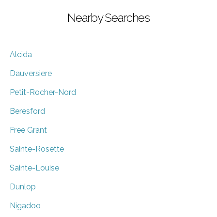
Nearby Searches
Alcida
Dauversiere
Petit-Rocher-Nord
Beresford
Free Grant
Sainte-Rosette
Sainte-Louise
Dunlop
Nigadoo