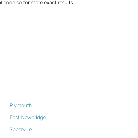
l code so for more exact results
Plymouth
East Newbridge
Speerville