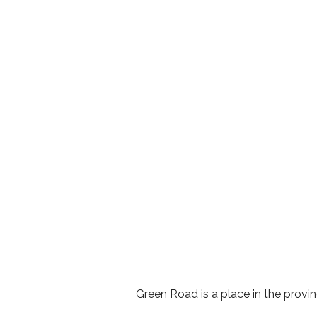
Green Road is a place in the prov