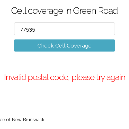
Cell coverage in Green Road
Check Cell Coverage
Invalid postal code, please try again
ince of New Brunswick