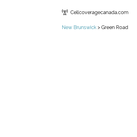
Cellcoveragecanada.com
New Brunswick
>
Green Road