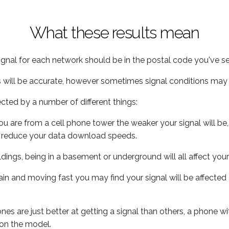
What these results mean
ignal for each network should be in the postal code you've se
s will be accurate, however sometimes signal conditions may v
ected by a number of different things:
ou are from a cell phone tower the weaker your signal will be,
ill reduce your data download speeds.
uildings, being in a basement or underground will all affect your 
 train and moving fast you may find your signal will be affect
s are just better at getting a signal than others, a phone wi
on the model.