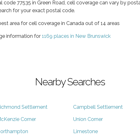
al code 77535 in Green Road, cell coverage can vary by posta
earch for your exact postal code.
est area for cell coverage in Canada out of 14 areas
ge information for
1169 places in New Brunswick
Nearby Searches
ichmond Settlement
Campbell Settlement
cKenzie Corner
Union Corner
orthampton
Limestone