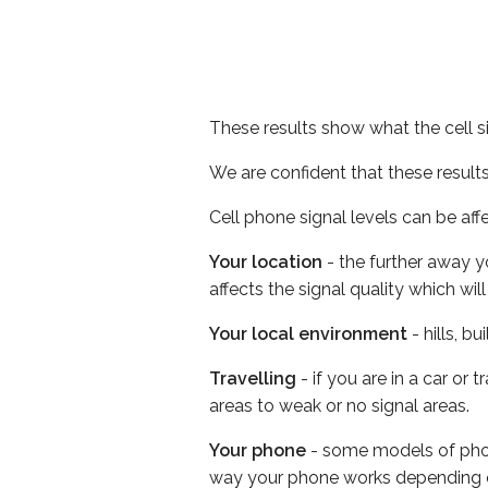
These results show what the cell s
We are confident that these result
Cell phone signal levels can be aff
Your location
- the further away y
affects the signal quality which w
Your local environment
- hills, b
Travelling
- if you are in a car or
areas to weak or no signal areas.
Your phone
- some models of phone
way your phone works depending 