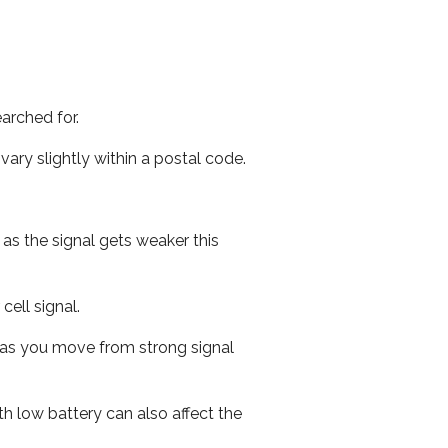
arched for.
ary slightly within a postal code.
 as the signal gets weaker this
cell signal.
ed as you move from strong signal
th low battery can also affect the