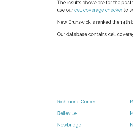
The results above are for the post
use our
cell coverage checker
to s
New Brunswick is ranked the 14th b
Our database contains cell covera
Richmond Corner
R
Belleville
M
Newbridge
N