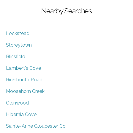
Nearby Searches
Lockstead
Storeytown
Blissfield
Lambert's Cove
Richibucto Road
Moosehorn Creek
Glenwood
Hibernia Cove
Sainte-Anne Gloucester Co