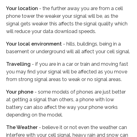
Your location
- the further away you are from a cell
phone tower the weaker your signal will be, as the
signal gets weaker this affects the signal quality which
will reduce your data download speeds.
Your local environment
- hills, buildings, being in a
basement or underground will all affect your cell signal.
Travelling
- if you are in a car or train and moving fast
you may find your signal will be affected as you move
from strong signal areas to weak or no signal areas.
Your phone
- some models of phones are just better
at getting a signal than others, a phone with low
battery can also affect the way your phone works
depending on the model.
The Weather
- believe it or not even the weather can
interfere with your cell signal, heavy rain and snow can