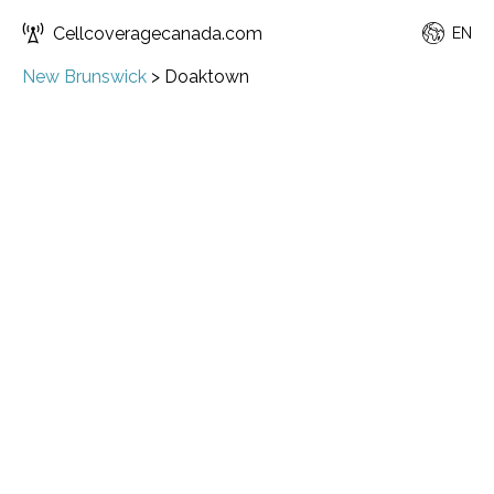
Cellcoveragecanada.com
EN
New Brunswick
>
Doaktown