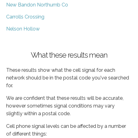
New Bandon Northumb Co
Carrolls Crossing
Nelson Hollow
What these results mean
These results show what the cell signal for each
network should be in the postal code you've searched
for.
We are confident that these results will be accurate,
however sometimes signal conditions may vary
slightly within a postal code.
Cell phone signal levels can be affected by a number
of different things: