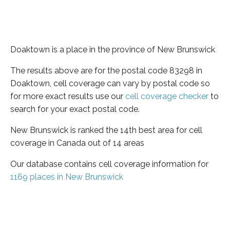
Doaktown is a place in the province of New Brunswick
The results above are for the postal code 83298 in
Doaktown, cell coverage can vary by postal code so
for more exact results use our
cell coverage checker
to
search for your exact postal code.
New Brunswick is ranked the 14th best area for cell
coverage in Canada out of 14 areas
Our database contains cell coverage information for
1169 places in New Brunswick