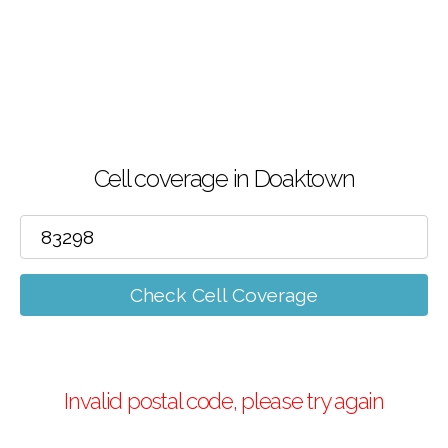
Cell coverage in Doaktown
Check Cell Coverage
Invalid postal code, please try again