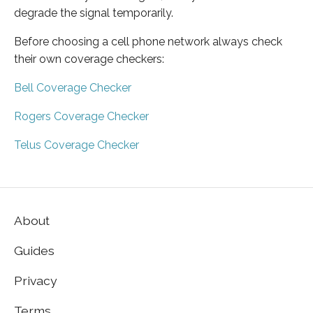
degrade the signal temporarily.
Before choosing a cell phone network always check
their own coverage checkers:
Bell Coverage Checker
Rogers Coverage Checker
Telus Coverage Checker
About
Guides
Privacy
Terms