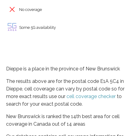
No coverage
Some 5G availability
Dieppe is a place in the province of New Brunswick
The results above are for the postal code E1A 5C4 in
Dieppe, cell coverage can vary by postal code so for
more exact results use our
cell coverage checker
to
search for your exact postal code.
New Brunswick is ranked the 14th best area for cell
coverage in Canada out of 14 areas