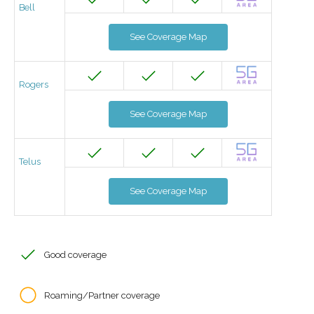
Bell
See Coverage Map
Rogers
See Coverage Map
Telus
See Coverage Map
Good coverage
Roaming/Partner coverage