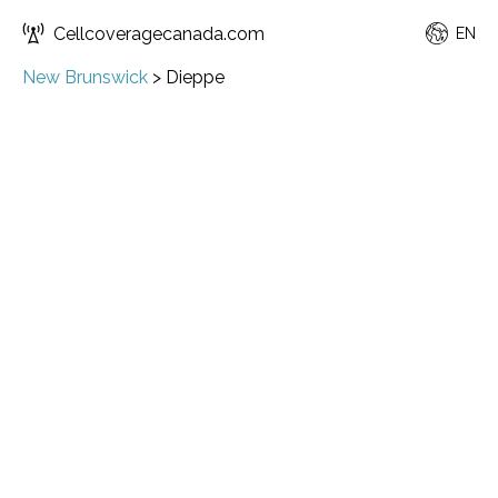
Cellcoveragecanada.com
EN
New Brunswick
>
Dieppe