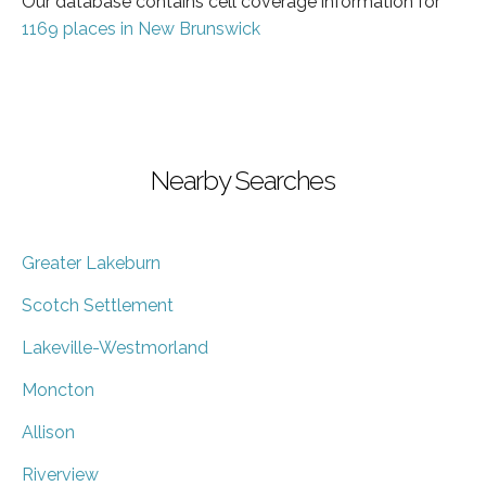
Our database contains cell coverage information for
1169 places in New Brunswick
Nearby Searches
Greater Lakeburn
Scotch Settlement
Lakeville-Westmorland
Moncton
Allison
Riverview