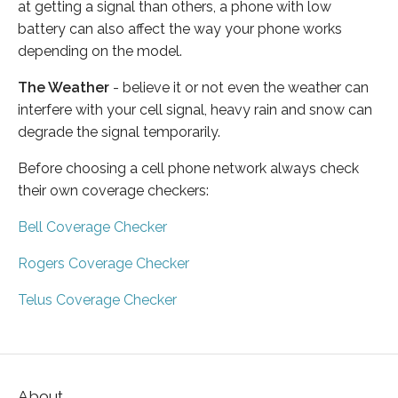
at getting a signal than others, a phone with low
battery can also affect the way your phone works
depending on the model.
The Weather
- believe it or not even the weather can
interfere with your cell signal, heavy rain and snow can
degrade the signal temporarily.
Before choosing a cell phone network always check
their own coverage checkers:
Bell Coverage Checker
Rogers Coverage Checker
Telus Coverage Checker
About