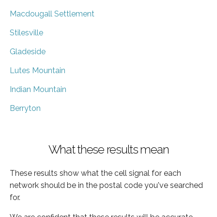
Macdougall Settlement
Stilesville
Gladeside
Lutes Mountain
Indian Mountain
Berryton
What these results mean
These results show what the cell signal for each
network should be in the postal code you've searched
for.