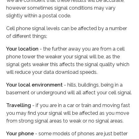
We are confident that these results will be accurate,
however sometimes signal conditions may vary
slightly within a postal code.
Cell phone signal levels can be affected by a number
of different things:
Your location
- the further away you are from a cell
phone tower the weaker your signal will be, as the
signal gets weaker this affects the signal quality which
will reduce your data download speeds.
Your local environment
- hills, buildings, being in a
basement or underground will all affect your cell signal.
Travelling
- if you are in a car or train and moving fast
you may find your signal will be affected as you move
from strong signal areas to weak or no signal areas.
Your phone
- some models of phones are just better