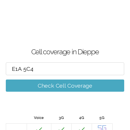
Cell coverage in Dieppe
Check Cell Coverage
Voice
3G
4G
5G