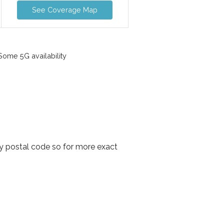
See Coverage Map
ome 5G availability
y postal code so for more exact