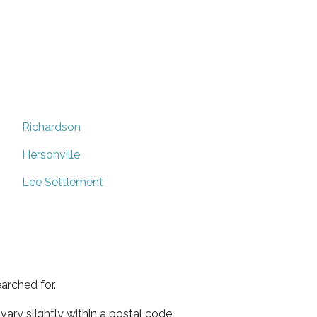
Richardson
Hersonville
Lee Settlement
arched for.
ary slightly within a postal code.