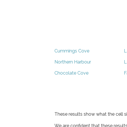
Cummings Cove
L
Northern Harbour
L
Chocolate Cove
F
These results show what the cell s
We are confident that these result