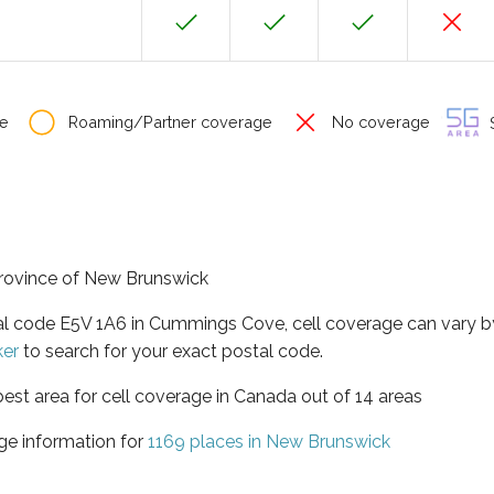
e
Roaming/Partner coverage
No coverage
S
province of New Brunswick
tal code E5V 1A6 in Cummings Cove, cell coverage can vary b
ker
to search for your exact postal code.
est area for cell coverage in Canada out of 14 areas
ge information for
1169 places in New Brunswick