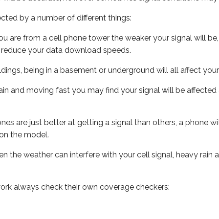
ected by a number of different things:
ou are from a cell phone tower the weaker your signal will be,
ill reduce your data download speeds.
uildings, being in a basement or underground will all affect your 
 train and moving fast you may find your signal will be affect
s are just better at getting a signal than others, a phone wi
on the model.
ven the weather can interfere with your cell signal, heavy rai
ork always check their own coverage checkers: