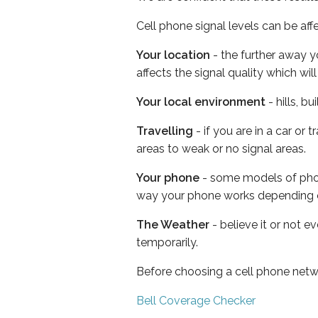
Cell phone signal levels can be aff
Your location
- the further away y
affects the signal quality which w
Your local environment
- hills, b
Travelling
- if you are in a car or
areas to weak or no signal areas.
Your phone
- some models of phone
way your phone works depending 
The Weather
- believe it or not e
temporarily.
Before choosing a cell phone netw
Bell Coverage Checker