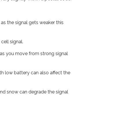
 as the signal gets weaker this
cell signal.
ed as you move from strong signal
th low battery can also affect the
n and snow can degrade the signal