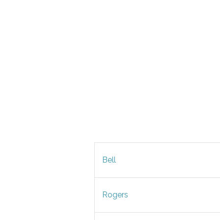
Bell
Rogers