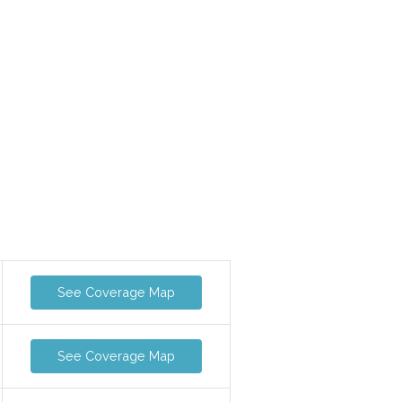
See Coverage Map
See Coverage Map