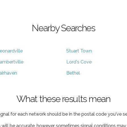
Nearby Searches
eonardville
Stuart Town
ambertville
Lord's Cove
airhaven
Bethel
What these results mean
ignal for each network should be in the postal code you've se
s will be accurate, however sometimes signal conditions may v