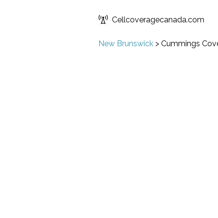
Cellcoveragecanada.com
New Brunswick
>
Cummings Cov