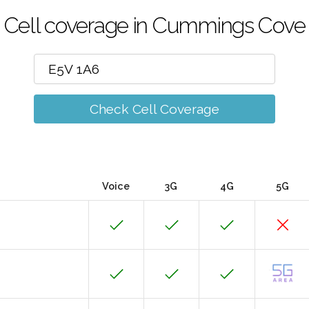
Cell coverage in Cummings Cove
Check Cell Coverage
Voice
3G
4G
5G