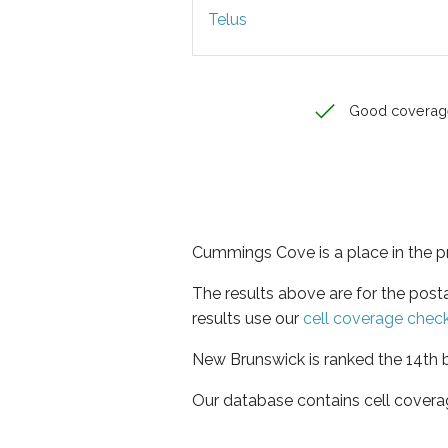
Telus
Good coverag
Cummings Cove is a place in the 
The results above are for the pos
results use our
cell coverage chec
New Brunswick is ranked the 14th b
Our database contains cell covera