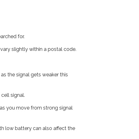
arched for.
ary slightly within a postal code.
 as the signal gets weaker this
cell signal.
ed as you move from strong signal
th low battery can also affect the