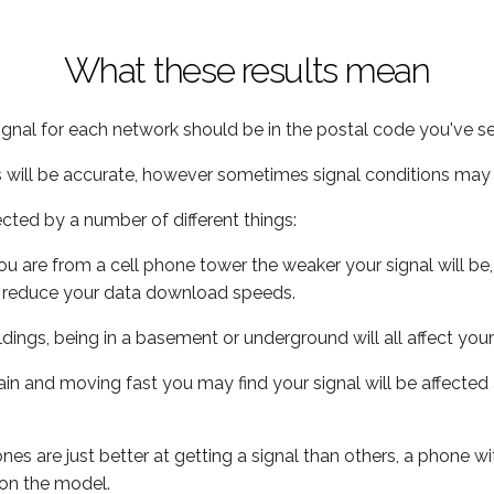
What these results mean
ignal for each network should be in the postal code you've se
s will be accurate, however sometimes signal conditions may v
ected by a number of different things:
ou are from a cell phone tower the weaker your signal will be,
ill reduce your data download speeds.
uildings, being in a basement or underground will all affect your 
 train and moving fast you may find your signal will be affect
s are just better at getting a signal than others, a phone wi
on the model.