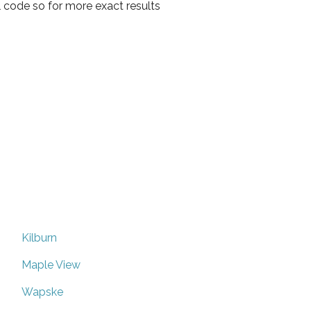
l code so for more exact results
Kilburn
Maple View
Wapske