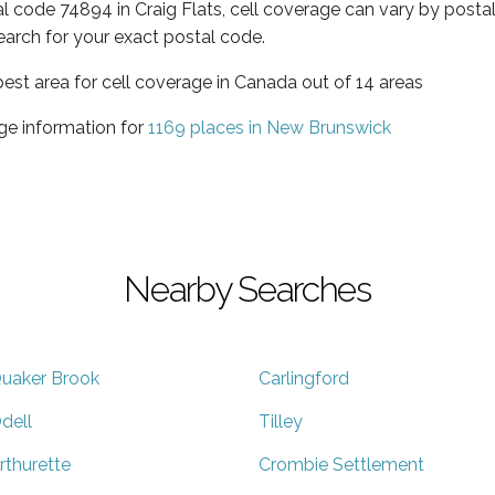
al code 74894 in Craig Flats, cell coverage can vary by posta
earch for your exact postal code.
est area for cell coverage in Canada out of 14 areas
ge information for
1169 places in New Brunswick
Nearby Searches
uaker Brook
Carlingford
dell
Tilley
rthurette
Crombie Settlement