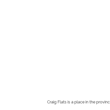
Craig Flats is a place in the provi