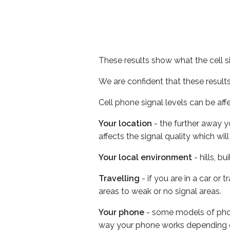
These results show what the cell s
We are confident that these result
Cell phone signal levels can be aff
Your location
- the further away y
affects the signal quality which w
Your local environment
- hills, b
Travelling
- if you are in a car or
areas to weak or no signal areas.
Your phone
- some models of phone
way your phone works depending 