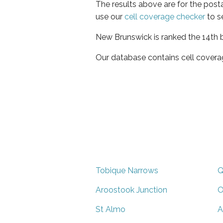
The results above are for the post
use our
cell coverage checker
to s
New Brunswick is ranked the 14th b
Our database contains cell covera
Tobique Narrows
Q
Aroostook Junction
O
St Almo
A