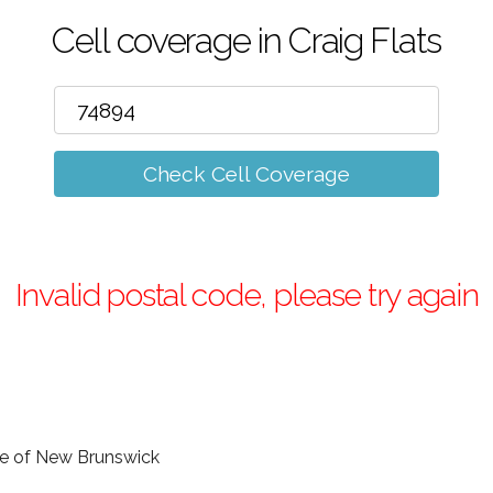
Cell coverage in Craig Flats
Check Cell Coverage
Invalid postal code, please try again
nce of New Brunswick