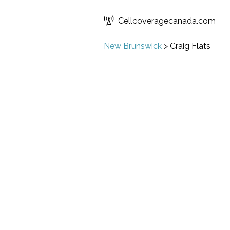
Cellcoveragecanada.com
New Brunswick
>
Craig Flats