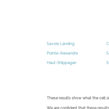
Savoie Landing
C
Pointe-Alexandre
S
Haut-Shippagan
S
These results show what the cell s
We are confident that these result