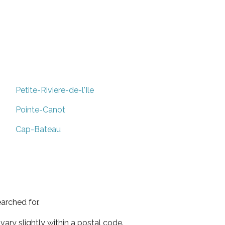
Petite-Riviere-de-l'Ile
Pointe-Canot
Cap-Bateau
arched for.
ary slightly within a postal code.