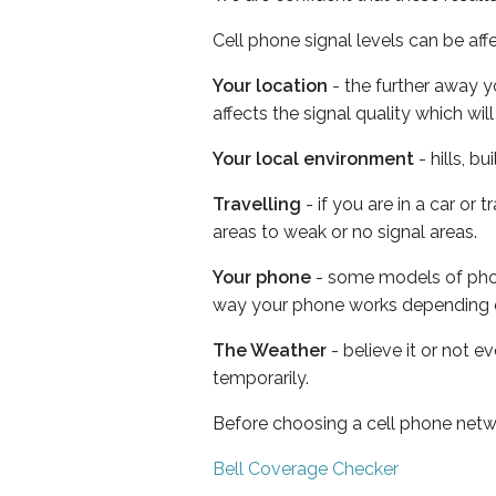
Cell phone signal levels can be aff
Your location
- the further away y
affects the signal quality which w
Your local environment
- hills, b
Travelling
- if you are in a car or
areas to weak or no signal areas.
Your phone
- some models of phone
way your phone works depending 
The Weather
- believe it or not e
temporarily.
Before choosing a cell phone netw
Bell Coverage Checker