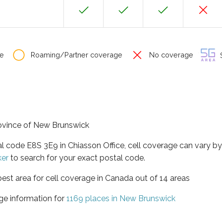
e
Roaming/Partner coverage
No coverage
S
province of New Brunswick
al code E8S 3E9 in Chiasson Office, cell coverage can vary b
ker
to search for your exact postal code.
est area for cell coverage in Canada out of 14 areas
ge information for
1169 places in New Brunswick