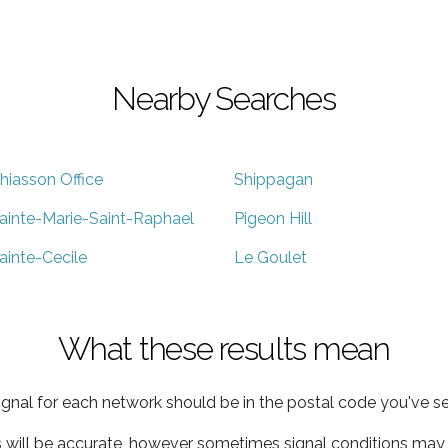
Nearby Searches
hiasson Office
Shippagan
ainte-Marie-Saint-Raphael
Pigeon Hill
ainte-Cecile
Le Goulet
What these results mean
ignal for each network should be in the postal code you've se
s will be accurate, however sometimes signal conditions may v