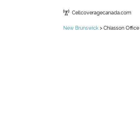
Cellcoveragecanada.com
New Brunswick
>
Chiasson Office