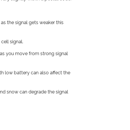
 as the signal gets weaker this
cell signal.
ed as you move from strong signal
th low battery can also affect the
n and snow can degrade the signal