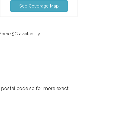
See Coverage Map
ome 5G availability
y postal code so for more exact