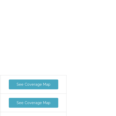
See Coverage Map
See Coverage Map