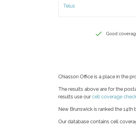
Telus
Good coverag
Chiasson Office is a place in the 
The results above are for the post
results use our
cell coverage chec
New Brunswick is ranked the 14th b
Our database contains cell covera