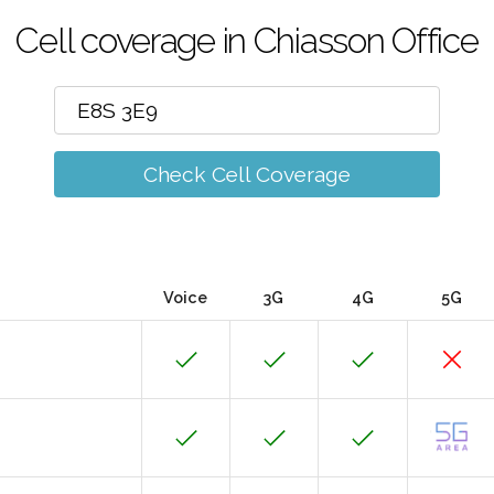
Cell coverage in Chiasson Office
Check Cell Coverage
Voice
3G
4G
5G