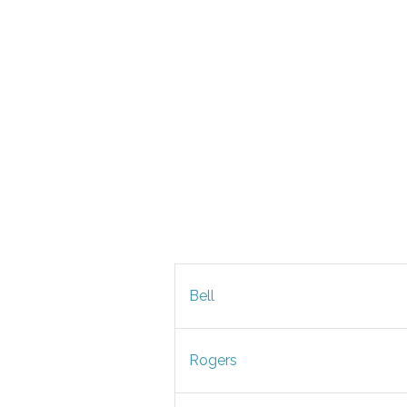
Bell
Rogers