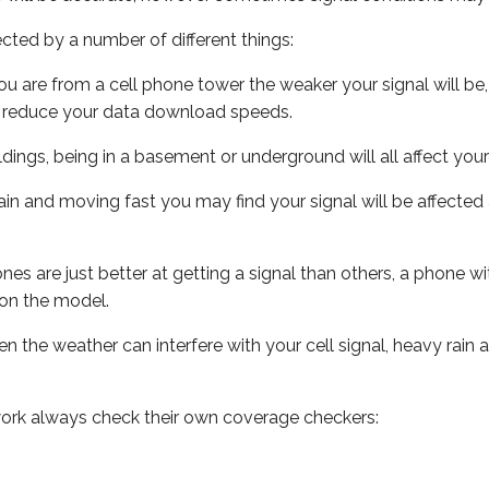
ected by a number of different things:
ou are from a cell phone tower the weaker your signal will be,
ill reduce your data download speeds.
uildings, being in a basement or underground will all affect your 
 train and moving fast you may find your signal will be affect
s are just better at getting a signal than others, a phone wi
on the model.
ven the weather can interfere with your cell signal, heavy rai
ork always check their own coverage checkers: