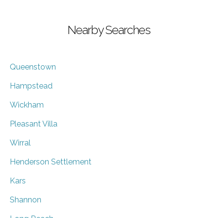
Nearby Searches
Queenstown
Hampstead
Wickham
Pleasant Villa
Wirral
Henderson Settlement
Kars
Shannon