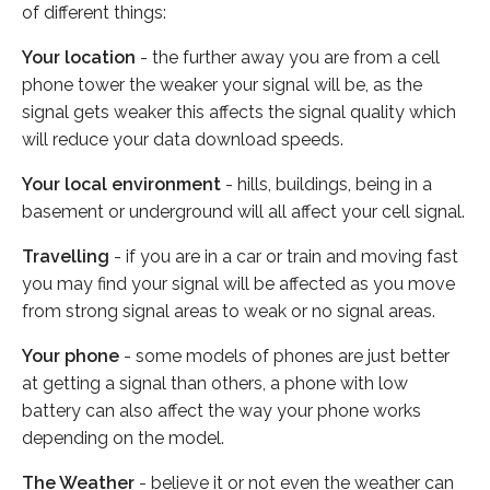
of different things:
Your location
- the further away you are from a cell
phone tower the weaker your signal will be, as the
signal gets weaker this affects the signal quality which
will reduce your data download speeds.
Your local environment
- hills, buildings, being in a
basement or underground will all affect your cell signal.
Travelling
- if you are in a car or train and moving fast
you may find your signal will be affected as you move
from strong signal areas to weak or no signal areas.
Your phone
- some models of phones are just better
at getting a signal than others, a phone with low
battery can also affect the way your phone works
depending on the model.
The Weather
- believe it or not even the weather can