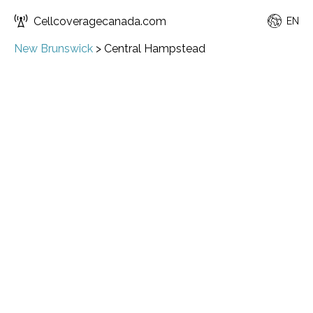
Cellcoveragecanada.com
EN
New Brunswick
>
Central Hampstead