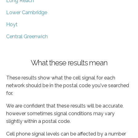
Long Reach
Lower Cambridge
Hoyt
Central Greenwich
What these results mean
These results show what the cell signal for each
network should be in the postal code you've searched
for.
We are confident that these results will be accurate,
however sometimes signal conditions may vary
slightly within a postal code.
Cell phone signal levels can be affected by a number