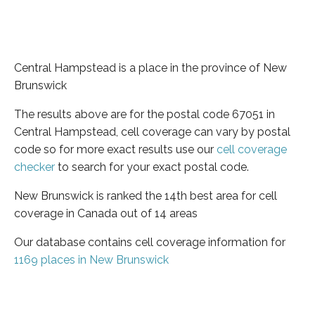
Central Hampstead is a place in the province of New
Brunswick
The results above are for the postal code 67051 in
Central Hampstead, cell coverage can vary by postal
code so for more exact results use our
cell coverage
checker
to search for your exact postal code.
New Brunswick is ranked the 14th best area for cell
coverage in Canada out of 14 areas
Our database contains cell coverage information for
1169 places in New Brunswick