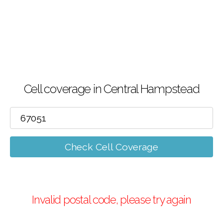
Cell coverage in Central Hampstead
Check Cell Coverage
Invalid postal code, please try again