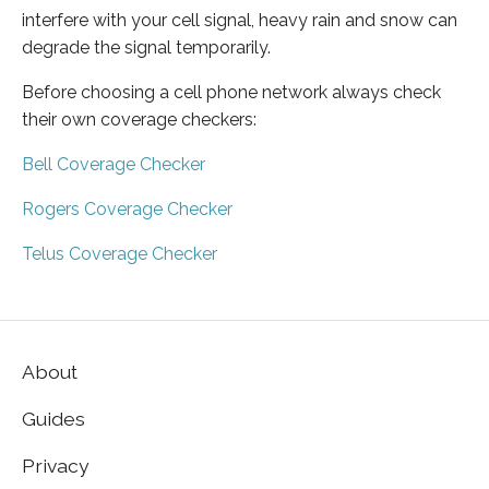
interfere with your cell signal, heavy rain and snow can
degrade the signal temporarily.
Before choosing a cell phone network always check
their own coverage checkers:
Bell Coverage Checker
Rogers Coverage Checker
Telus Coverage Checker
About
Guides
Privacy