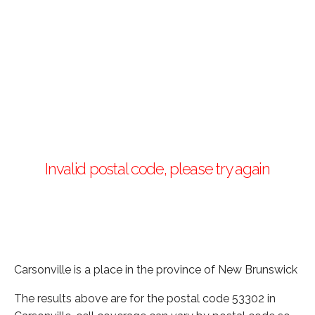
Invalid postal code, please try again
Carsonville is a place in the province of New Brunswick
The results above are for the postal code 53302 in