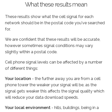
What these results mean
These results show what the cell signal for each
network should be in the postal code you've searched
for.
We are confident that these results will be accurate,
however sometimes signal conditions may vary
slightly within a postal code.
Cell phone signal levels can be affected by a number
of different things:
Your location
- the further away you are from a cell
phone tower the weaker your signal will be, as the
signal gets weaker this affects the signal quality which
will reduce your data download speeds.
Your local environment
- hills, buildings, being in a