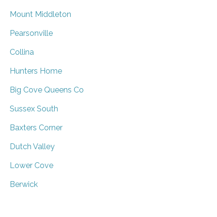
Mount Middleton
Pearsonville
Collina
Hunters Home
Big Cove Queens Co
Sussex South
Baxters Corner
Dutch Valley
Lower Cove
Berwick