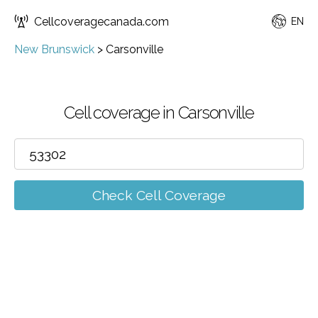
Cellcoveragecanada.com
EN
New Brunswick
>
Carsonville
Cell coverage in Carsonville
Check Cell Coverage