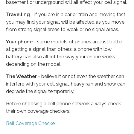
basement or underground will all affect your cell signal.
Travelling
- if you are in a car or train and moving fast
you may find your signal will be affected as you move
from strong signal areas to weak or no signal areas.
Your phone
- some models of phones are just better
at getting a signal than others, a phone with low
battery can also affect the way your phone works
depending on the model.
The Weather
- believe it or not even the weather can
interfere with your cell signal, heavy rain and snow can
degrade the signal temporarily.
Before choosing a cell phone network always check
their own coverage checkers:
Bell Coverage Checker