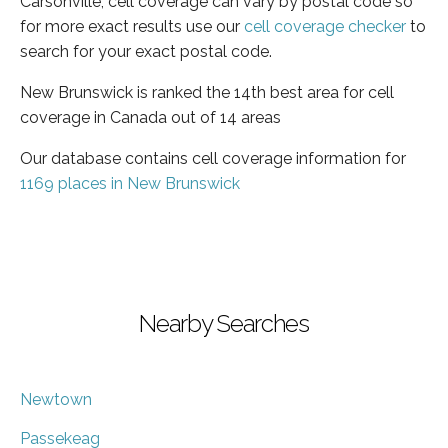
Carsonville, cell coverage can vary by postal code so
for more exact results use our
cell coverage checker
to
search for your exact postal code.
New Brunswick is ranked the 14th best area for cell
coverage in Canada out of 14 areas
Our database contains cell coverage information for
1169 places in New Brunswick
Nearby Searches
Newtown
Passekeag