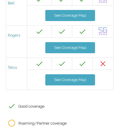
Bell
See Coverage Map
Rogers
See Coverage Map
Telus
See Coverage Map
Good coverage
Roaming/Partner coverage