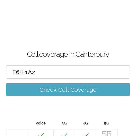
Cell coverage in Canterbury
Check Cell Coverage
Voice
3G
4G
5G