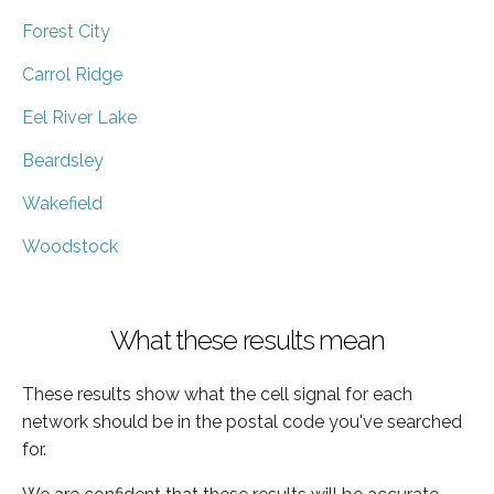
Forest City
Carrol Ridge
Eel River Lake
Beardsley
Wakefield
Woodstock
What these results mean
These results show what the cell signal for each
network should be in the postal code you've searched
for.