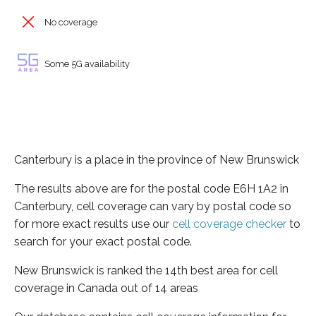
No coverage
Some 5G availability
Canterbury is a place in the province of New Brunswick
The results above are for the postal code E6H 1A2 in
Canterbury, cell coverage can vary by postal code so
for more exact results use our
cell coverage checker
to
search for your exact postal code.
New Brunswick is ranked the 14th best area for cell
coverage in Canada out of 14 areas