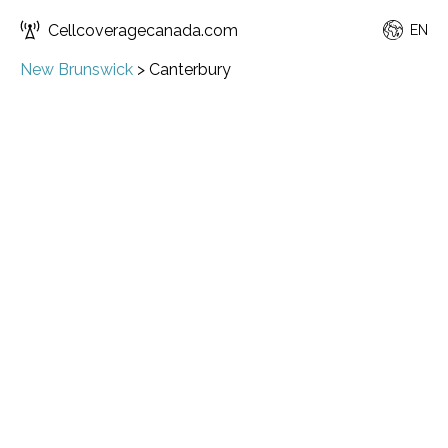
Cellcoveragecanada.com
EN
New Brunswick
>
Canterbury