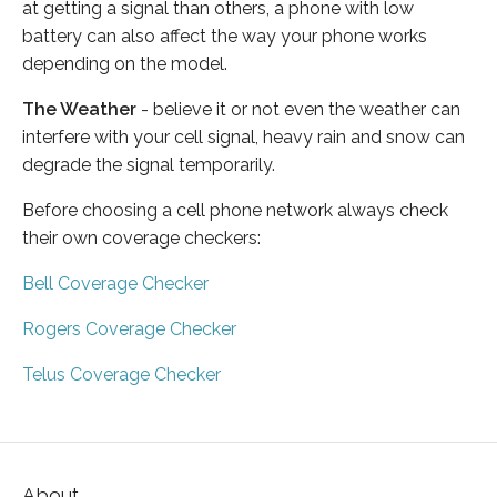
at getting a signal than others, a phone with low
battery can also affect the way your phone works
depending on the model.
The Weather
- believe it or not even the weather can
interfere with your cell signal, heavy rain and snow can
degrade the signal temporarily.
Before choosing a cell phone network always check
their own coverage checkers:
Bell Coverage Checker
Rogers Coverage Checker
Telus Coverage Checker
About