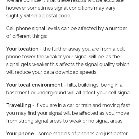
We are confident that these results will be accurate,
however sometimes signal conditions may vary
slightly within a postal code.
Cell phone signal levels can be affected by a number
of different things:
Your location
- the further away you are from a cell
phone tower the weaker your signal will be, as the
signal gets weaker this affects the signal quality which
will reduce your data download speeds.
Your local environment
- hills, buildings, being in a
basement or underground will all affect your cell signal.
Travelling
- if you are in a car or train and moving fast
you may find your signal will be affected as you move
from strong signal areas to weak or no signal areas.
Your phone
- some models of phones are just better