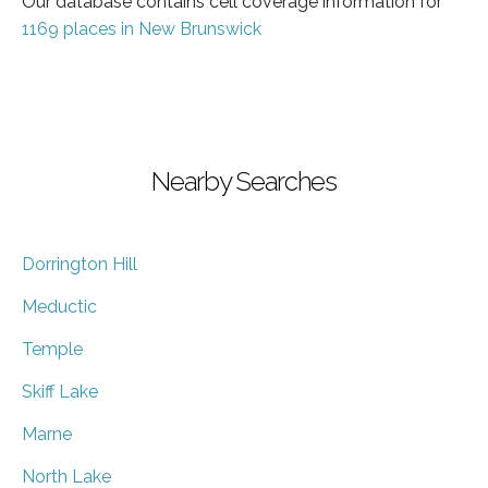
Our database contains cell coverage information for
1169 places in New Brunswick
Nearby Searches
Dorrington Hill
Meductic
Temple
Skiff Lake
Marne
North Lake