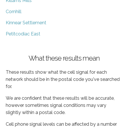
Killams Mills
Cornhill
Kinnear Settlement
Petitcodiac East
What these results mean
These results show what the cell signal for each
network should be in the postal code you've searched
for.
We are confident that these results will be accurate,
however sometimes signal conditions may vary
slightly within a postal code.
Cell phone signal levels can be affected by a number