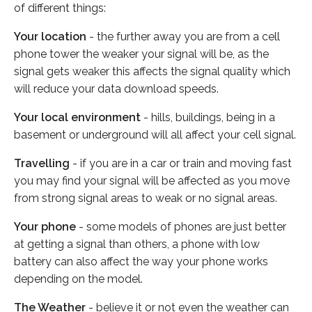
of different things:
Your location
- the further away you are from a cell
phone tower the weaker your signal will be, as the
signal gets weaker this affects the signal quality which
will reduce your data download speeds.
Your local environment
- hills, buildings, being in a
basement or underground will all affect your cell signal.
Travelling
- if you are in a car or train and moving fast
you may find your signal will be affected as you move
from strong signal areas to weak or no signal areas.
Your phone
- some models of phones are just better
at getting a signal than others, a phone with low
battery can also affect the way your phone works
depending on the model.
The Weather
- believe it or not even the weather can