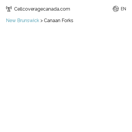
Cellcoveragecanada.com
EN
New Brunswick
>
Canaan Forks