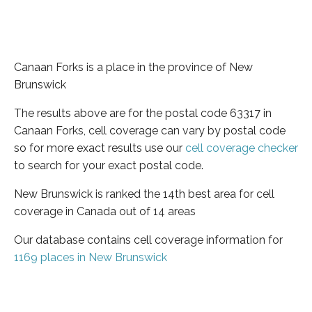
Canaan Forks is a place in the province of New
Brunswick
The results above are for the postal code 63317 in
Canaan Forks, cell coverage can vary by postal code
so for more exact results use our
cell coverage checker
to search for your exact postal code.
New Brunswick is ranked the 14th best area for cell
coverage in Canada out of 14 areas
Our database contains cell coverage information for
1169 places in New Brunswick