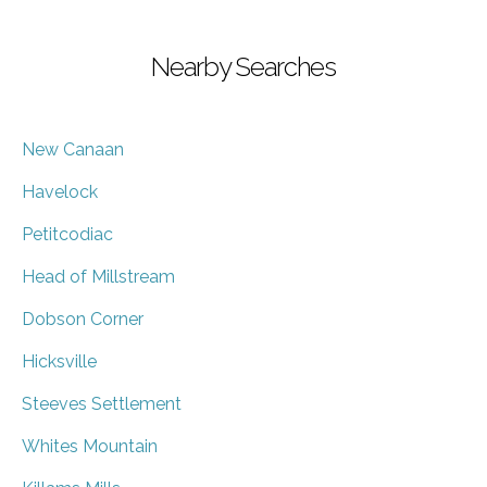
Nearby Searches
New Canaan
Havelock
Petitcodiac
Head of Millstream
Dobson Corner
Hicksville
Steeves Settlement
Whites Mountain