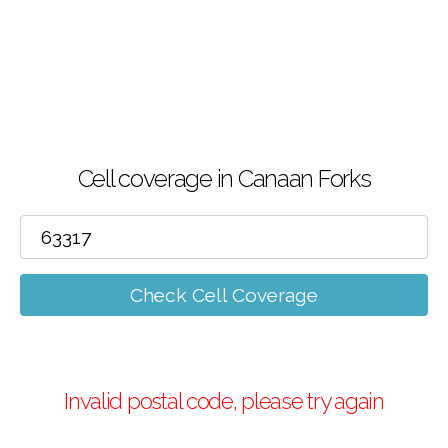
Cell coverage in Canaan Forks
Check Cell Coverage
Invalid postal code, please try again