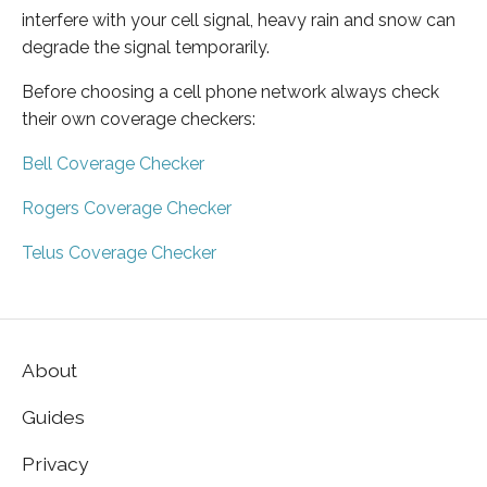
interfere with your cell signal, heavy rain and snow can
degrade the signal temporarily.
Before choosing a cell phone network always check
their own coverage checkers:
Bell Coverage Checker
Rogers Coverage Checker
Telus Coverage Checker
About
Guides
Privacy