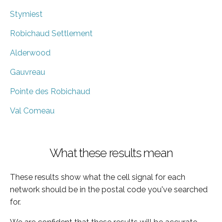
Stymiest
Robichaud Settlement
Alderwood
Gauvreau
Pointe des Robichaud
Val Comeau
What these results mean
These results show what the cell signal for each
network should be in the postal code you've searched
for.