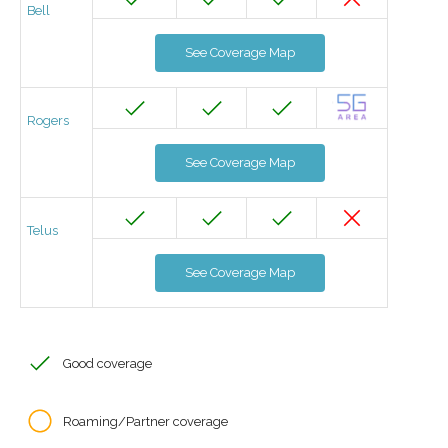
Bell
See Coverage Map
Rogers
See Coverage Map
Telus
See Coverage Map
Good coverage
Roaming/Partner coverage