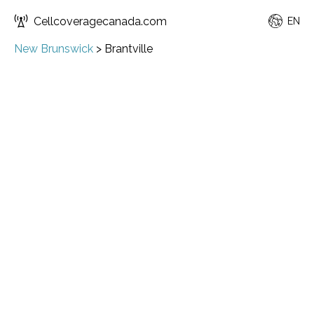
Cellcoveragecanada.com
EN
New Brunswick
>
Brantville