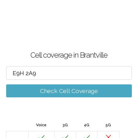
Cell coverage in Brantville
Check Cell Coverage
Voice
3G
4G
5G