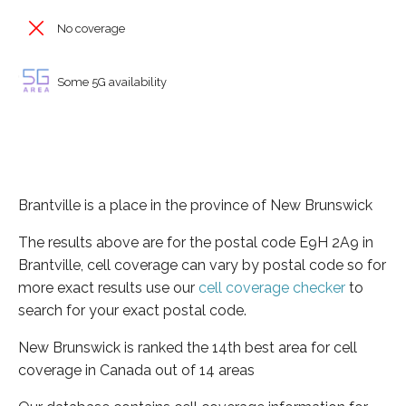
No coverage
Some 5G availability
Brantville is a place in the province of New Brunswick
The results above are for the postal code E9H 2A9 in
Brantville, cell coverage can vary by postal code so for
more exact results use our
cell coverage checker
to
search for your exact postal code.
New Brunswick is ranked the 14th best area for cell
coverage in Canada out of 14 areas