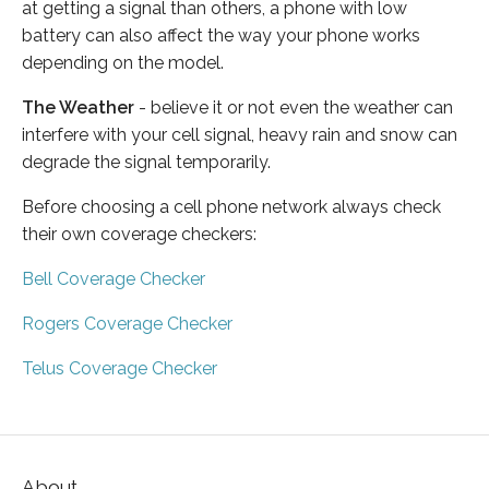
at getting a signal than others, a phone with low
battery can also affect the way your phone works
depending on the model.
The Weather
- believe it or not even the weather can
interfere with your cell signal, heavy rain and snow can
degrade the signal temporarily.
Before choosing a cell phone network always check
their own coverage checkers:
Bell Coverage Checker
Rogers Coverage Checker
Telus Coverage Checker
About