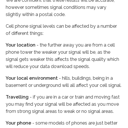
We are confident that these results will be accurate,
however sometimes signal conditions may vary
slightly within a postal code.
Cell phone signal levels can be affected by a number
of different things:
Your location
- the further away you are from a cell
phone tower the weaker your signal will be, as the
signal gets weaker this affects the signal quality which
will reduce your data download speeds.
Your local environment
- hills, buildings, being in a
basement or underground will all affect your cell signal.
Travelling
- if you are in a car or train and moving fast
you may find your signal will be affected as you move
from strong signal areas to weak or no signal areas.
Your phone
- some models of phones are just better