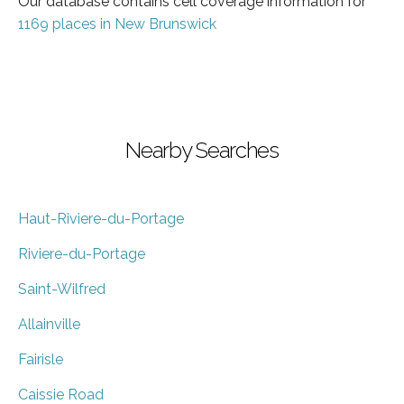
Our database contains cell coverage information for
1169 places in New Brunswick
Nearby Searches
Haut-Riviere-du-Portage
Riviere-du-Portage
Saint-Wilfred
Allainville
Fairisle
Caissie Road