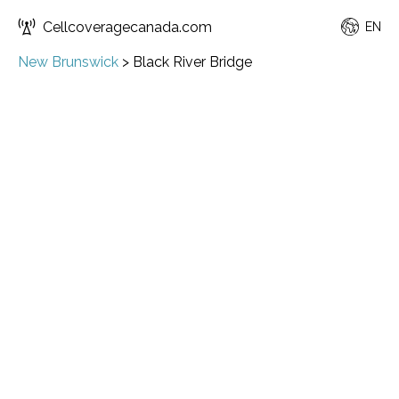
Cellcoveragecanada.com
EN
New Brunswick
>
Black River Bridge