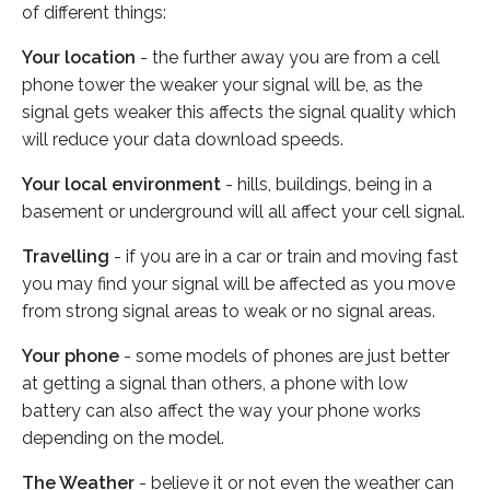
of different things:
Your location
- the further away you are from a cell
phone tower the weaker your signal will be, as the
signal gets weaker this affects the signal quality which
will reduce your data download speeds.
Your local environment
- hills, buildings, being in a
basement or underground will all affect your cell signal.
Travelling
- if you are in a car or train and moving fast
you may find your signal will be affected as you move
from strong signal areas to weak or no signal areas.
Your phone
- some models of phones are just better
at getting a signal than others, a phone with low
battery can also affect the way your phone works
depending on the model.
The Weather
- believe it or not even the weather can