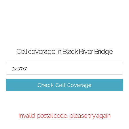
Cell coverage in Black River Bridge
Check Cell Coverage
Invalid postal code, please try again