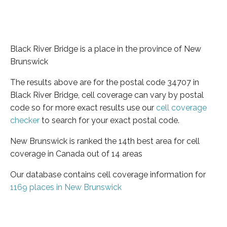
Black River Bridge is a place in the province of New
Brunswick
The results above are for the postal code 34707 in
Black River Bridge, cell coverage can vary by postal
code so for more exact results use our
cell coverage
checker
to search for your exact postal code.
New Brunswick is ranked the 14th best area for cell
coverage in Canada out of 14 areas
Our database contains cell coverage information for
1169 places in New Brunswick