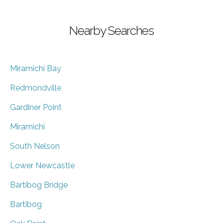
Nearby Searches
Miramichi Bay
Redmondville
Gardiner Point
Miramichi
South Nelson
Lower Newcastle
Bartibog Bridge
Bartibog