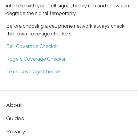
interfere with your cell signal, heavy rain and snow can
degrade the signal temporarily.
Before choosing a cell phone network always check
their own coverage checkers:
Bell Coverage Checker
Rogers Coverage Checker
Telus Coverage Checker
About
Guides
Privacy