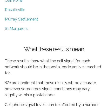
Oak Point
Rosaireville
Murray Settlement
St Margarets
What these results mean
These results show what the cell signal for each
network should be in the postal code you've searched
for.
We are confident that these results will be accurate,
however sometimes signal conditions may vary
slightly within a postal code.
Cell phone signal levels can be affected by a number