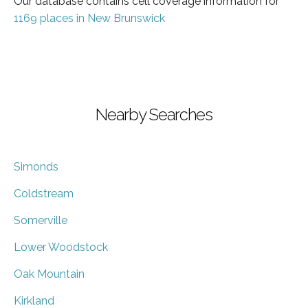
Our database contains cell coverage information for
1169 places in New Brunswick
Nearby Searches
Simonds
Coldstream
Somerville
Lower Woodstock
Oak Mountain
Kirkland