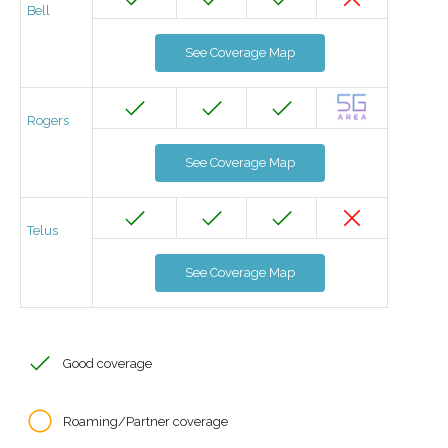
Bell
See Coverage Map
Rogers
See Coverage Map
Telus
See Coverage Map
Good coverage
Roaming/Partner coverage