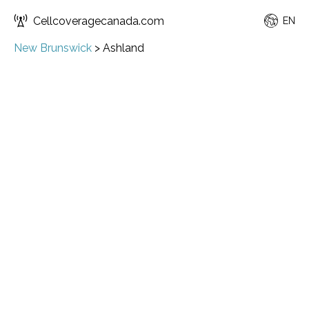
Cellcoveragecanada.com
EN
New Brunswick
>
Ashland