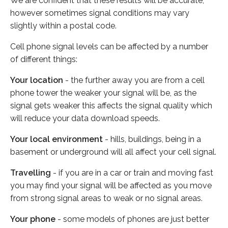
We are confident that these results will be accurate,
however sometimes signal conditions may vary
slightly within a postal code.
Cell phone signal levels can be affected by a number
of different things:
Your location
- the further away you are from a cell
phone tower the weaker your signal will be, as the
signal gets weaker this affects the signal quality which
will reduce your data download speeds.
Your local environment
- hills, buildings, being in a
basement or underground will all affect your cell signal.
Travelling
- if you are in a car or train and moving fast
you may find your signal will be affected as you move
from strong signal areas to weak or no signal areas.
Your phone
- some models of phones are just better