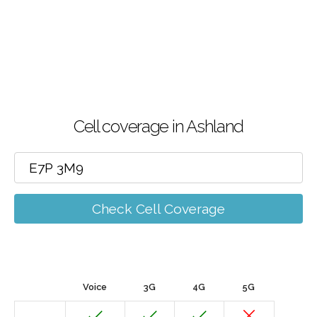
Cell coverage in Ashland
Check Cell Coverage
Voice
3G
4G
5G