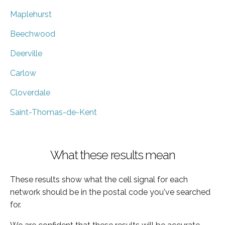
Maplehurst
Beechwood
Deerville
Carlow
Cloverdale
Saint-Thomas-de-Kent
What these results mean
These results show what the cell signal for each
network should be in the postal code you've searched
for.