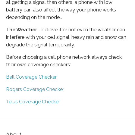
at getting a signal than others, a phone with low
battery can also affect the way your phone works
depending on the model.
The Weather
- believe it or not even the weather can
interfere with your cell signal, heavy rain and snow can
degrade the signal temporarily.
Before choosing a cell phone network always check
their own coverage checkers:
Bell Coverage Checker
Rogers Coverage Checker
Telus Coverage Checker
About