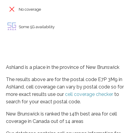
No coverage
Some 5G availability
Ashland is a place in the province of New Brunswick
The results above are for the postal code E7P 3M9 in
Ashland, cell coverage can vary by postal code so for
more exact results use our
cell coverage checker
to
search for your exact postal code.
New Brunswick is ranked the 14th best area for cell
coverage in Canada out of 14 areas