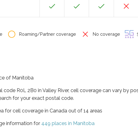
e
Roaming/Partner coverage
No coverage
S
ince of Manitoba
al code R0L 2B0 in Valley River, cell coverage can vary by po
earch for your exact postal code.
ea for cell coverage in Canada out of 14 areas
ge information for
449 places in Manitoba