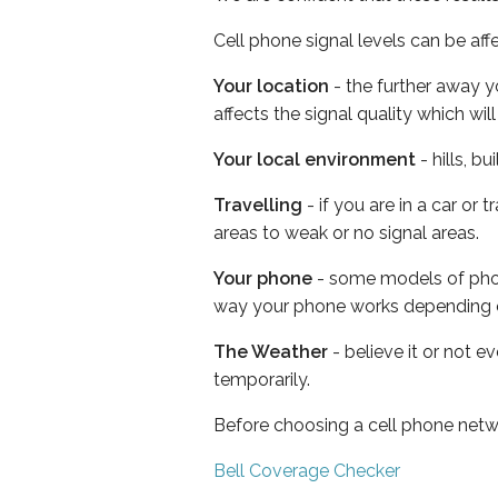
Cell phone signal levels can be aff
Your location
- the further away y
affects the signal quality which w
Your local environment
- hills, b
Travelling
- if you are in a car or
areas to weak or no signal areas.
Your phone
- some models of phone
way your phone works depending 
The Weather
- believe it or not e
temporarily.
Before choosing a cell phone netw
Bell Coverage Checker