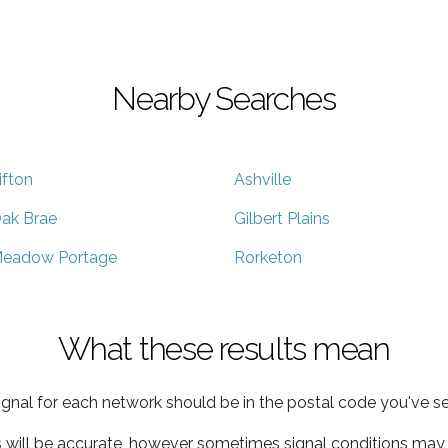
Nearby Searches
ifton
Ashville
ak Brae
Gilbert Plains
eadow Portage
Rorketon
What these results mean
ignal for each network should be in the postal code you've se
s will be accurate, however sometimes signal conditions may v