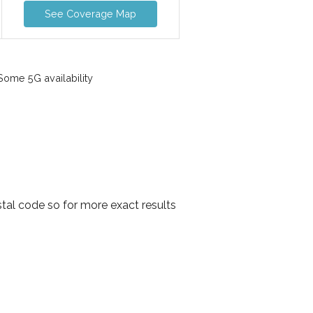
See Coverage Map
ome 5G availability
stal code so for more exact results