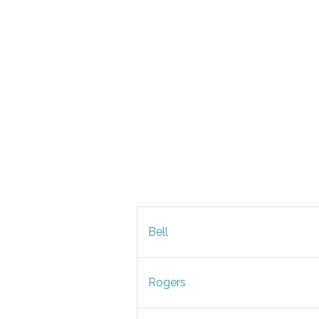
Bell
Rogers