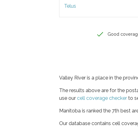
Telus
Good coverag
Valley River is a place in the prov
The results above are for the post
use our
cell coverage checker
to s
Manitoba is ranked the 7th best ar
Our database contains cell covera