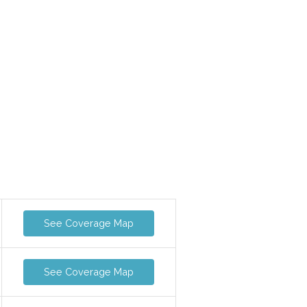
See Coverage Map
See Coverage Map