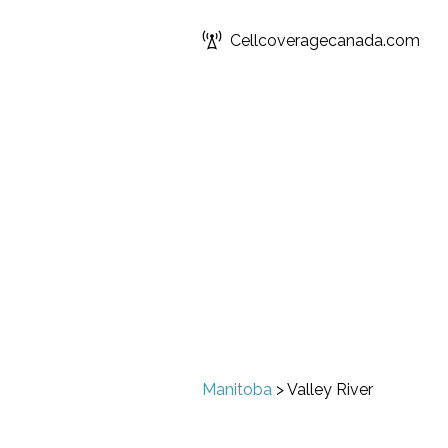
Cellcoveragecanada.com
Manitoba
>
Valley River