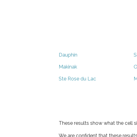
Dauphin
S
Makinak
O
Ste Rose du Lac
M
These results show what the cell s
We are confident that these result