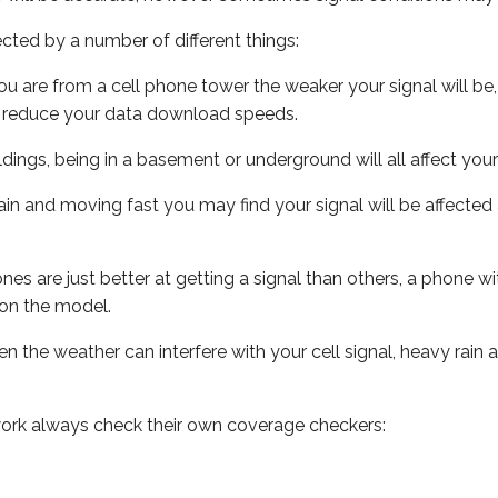
ected by a number of different things:
ou are from a cell phone tower the weaker your signal will be,
ill reduce your data download speeds.
uildings, being in a basement or underground will all affect your 
 train and moving fast you may find your signal will be affect
s are just better at getting a signal than others, a phone wi
on the model.
ven the weather can interfere with your cell signal, heavy rai
ork always check their own coverage checkers: