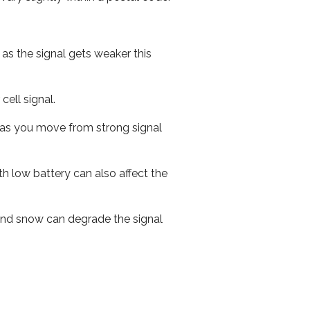
 as the signal gets weaker this
cell signal.
ed as you move from strong signal
th low battery can also affect the
n and snow can degrade the signal