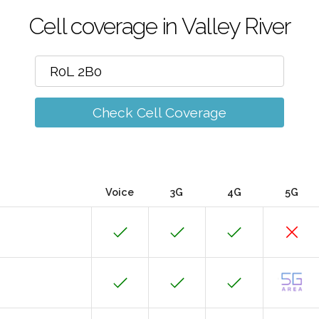
Cell coverage in Valley River
Check Cell Coverage
Voice
3G
4G
5G