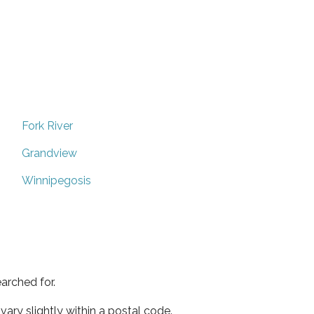
Fork River
Grandview
Winnipegosis
arched for.
ary slightly within a postal code.