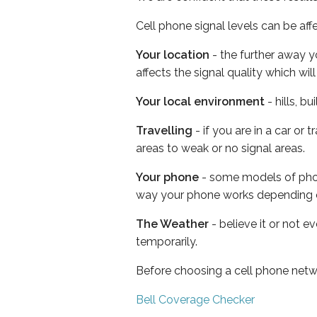
Cell phone signal levels can be aff
Your location
- the further away y
affects the signal quality which w
Your local environment
- hills, b
Travelling
- if you are in a car or
areas to weak or no signal areas.
Your phone
- some models of phone
way your phone works depending 
The Weather
- believe it or not e
temporarily.
Before choosing a cell phone netw
Bell Coverage Checker