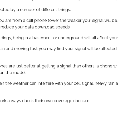
ected by a number of different things:
ou are from a cell phone tower the weaker your signal will be,
ill reduce your data download speeds.
uildings, being in a basement or underground will all affect your 
 train and moving fast you may find your signal will be affect
s are just better at getting a signal than others, a phone wi
on the model.
ven the weather can interfere with your cell signal, heavy rai
ork always check their own coverage checkers: