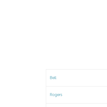
Bell
Rogers