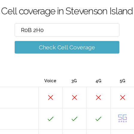
Cell coverage in Stevenson Island
Check Cell Coverage
Voice
3G
4G
5G