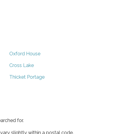
Oxford House
Cross Lake
Thicket Portage
arched for.
ary slightly within a postal code.