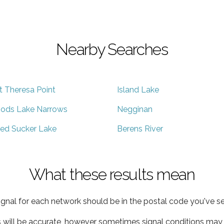
Nearby Searches
t Theresa Point
Island Lake
ods Lake Narrows
Negginan
ed Sucker Lake
Berens River
What these results mean
ignal for each network should be in the postal code you've se
s will be accurate, however sometimes signal conditions may v