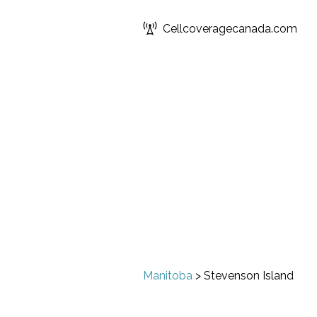
Cellcoveragecanada.com
Manitoba
>
Stevenson Island