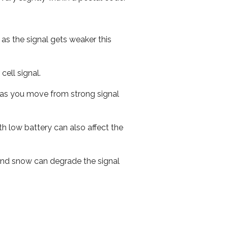
 as the signal gets weaker this
cell signal.
ed as you move from strong signal
th low battery can also affect the
n and snow can degrade the signal