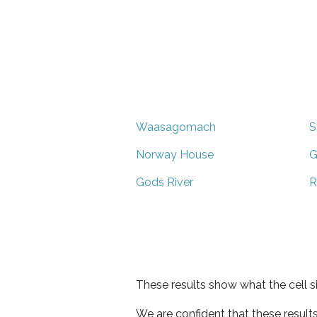
Waasagomach
S
Norway House
G
Gods River
R
These results show what the cell s
We are confident that these result