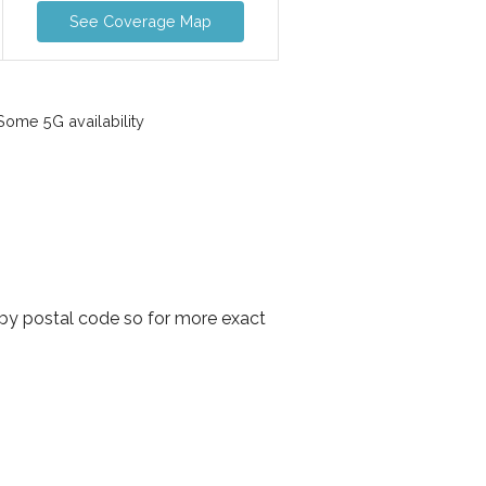
See Coverage Map
ome 5G availability
 by postal code so for more exact