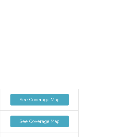
See Coverage Map
See Coverage Map