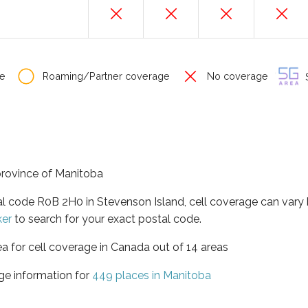
e
Roaming/Partner coverage
No coverage
S
 province of Manitoba
tal code R0B 2H0 in Stevenson Island, cell coverage can vary
ker
to search for your exact postal code.
ea for cell coverage in Canada out of 14 areas
ge information for
449 places in Manitoba