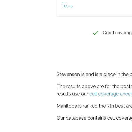
Telus
Good coverag
Stevenson Island is a place in the
The results above are for the pos
results use our
cell coverage chec
Manitoba is ranked the 7th best ar
Our database contains cell covera