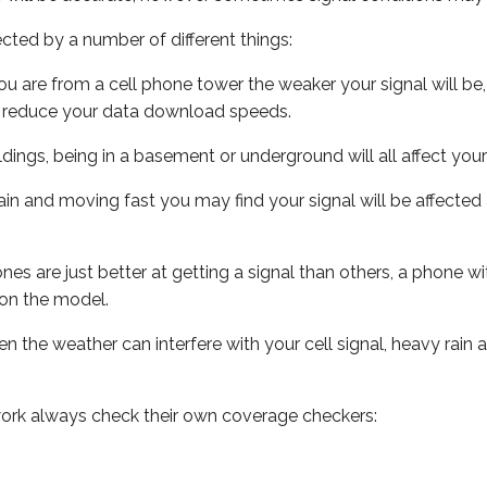
ected by a number of different things:
ou are from a cell phone tower the weaker your signal will be,
ill reduce your data download speeds.
uildings, being in a basement or underground will all affect your 
 train and moving fast you may find your signal will be affect
s are just better at getting a signal than others, a phone wi
on the model.
ven the weather can interfere with your cell signal, heavy rai
ork always check their own coverage checkers: