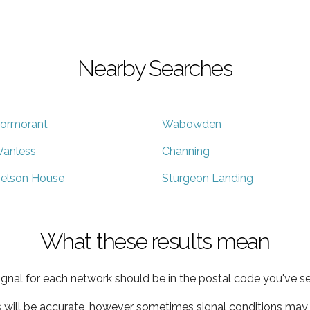
Nearby Searches
ormorant
Wabowden
anless
Channing
elson House
Sturgeon Landing
What these results mean
ignal for each network should be in the postal code you've se
s will be accurate, however sometimes signal conditions may v