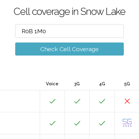
Cell coverage in Snow Lake
Check Cell Coverage
Voice
3G
4G
5G