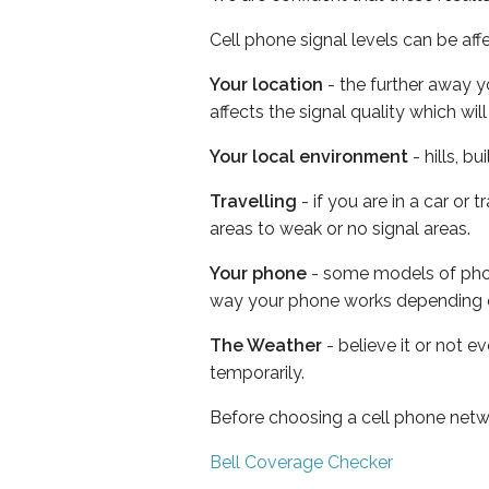
Cell phone signal levels can be aff
Your location
- the further away y
affects the signal quality which w
Your local environment
- hills, b
Travelling
- if you are in a car or
areas to weak or no signal areas.
Your phone
- some models of phone
way your phone works depending 
The Weather
- believe it or not e
temporarily.
Before choosing a cell phone netw
Bell Coverage Checker