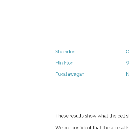
Sherridon
C
Flin Flon
W
Pukatawagan
N
These results show what the cell s
We are confident that these result