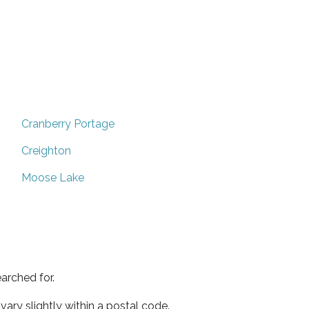
Cranberry Portage
Creighton
Moose Lake
arched for.
ary slightly within a postal code.