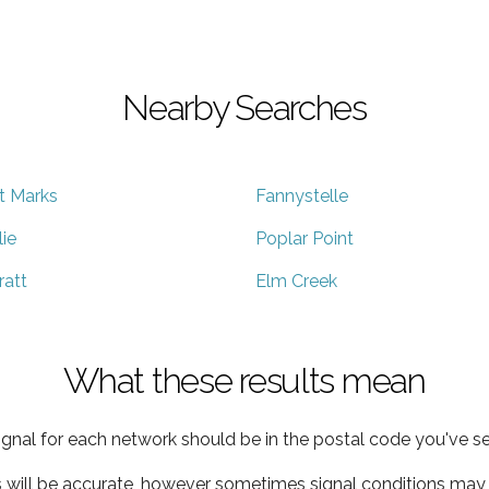
Nearby Searches
t Marks
Fannystelle
lie
Poplar Point
ratt
Elm Creek
What these results mean
ignal for each network should be in the postal code you've se
s will be accurate, however sometimes signal conditions may v