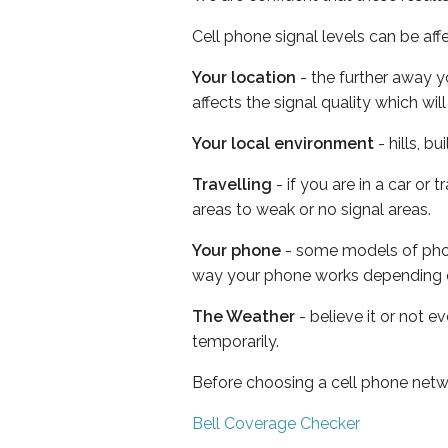
Cell phone signal levels can be aff
Your location
- the further away y
affects the signal quality which w
Your local environment
- hills, b
Travelling
- if you are in a car or
areas to weak or no signal areas.
Your phone
- some models of phone
way your phone works depending 
The Weather
- believe it or not e
temporarily.
Before choosing a cell phone netw
Bell Coverage Checker