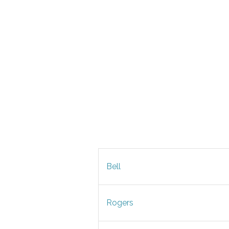
Bell
Rogers