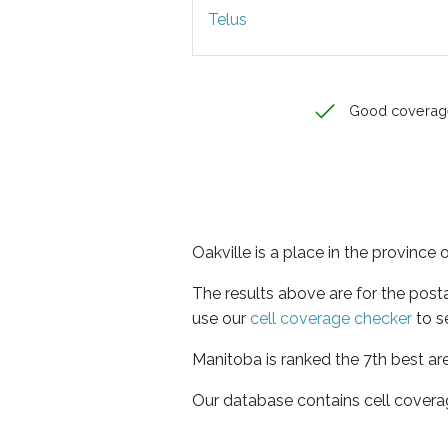
Telus
Good coverag
Oakville is a place in the province
The results above are for the post
use our
cell coverage checker
to s
Manitoba is ranked the 7th best ar
Our database contains cell covera