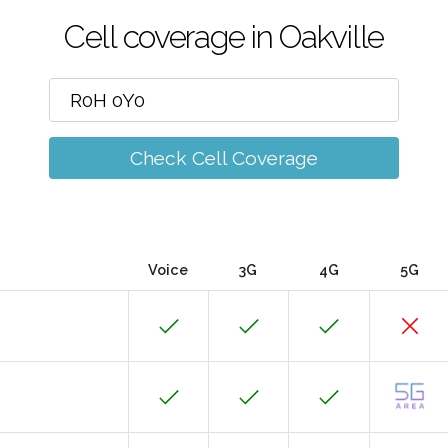
Cell coverage in Oakville
Check Cell Coverage
Voice
3G
4G
5G