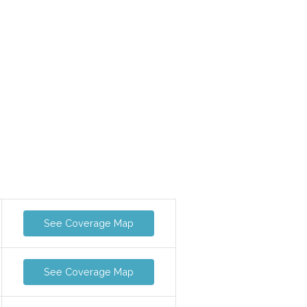
See Coverage Map
See Coverage Map