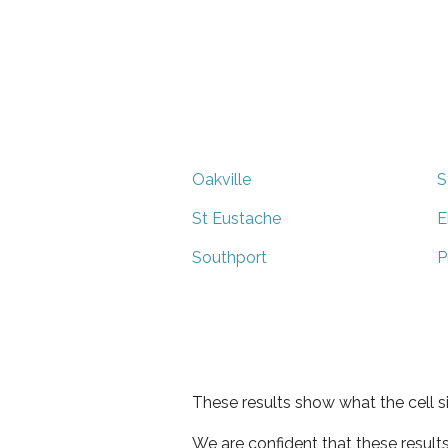
Oakville
S
St Eustache
E
Southport
P
These results show what the cell s
We are confident that these result