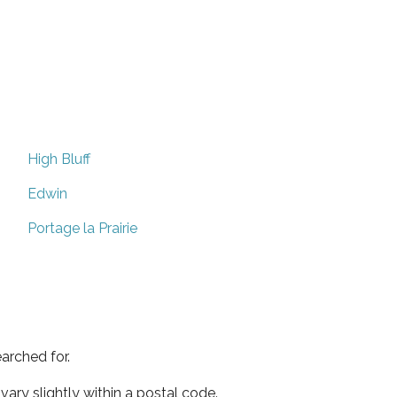
High Bluff
Edwin
Portage la Prairie
arched for.
ary slightly within a postal code.