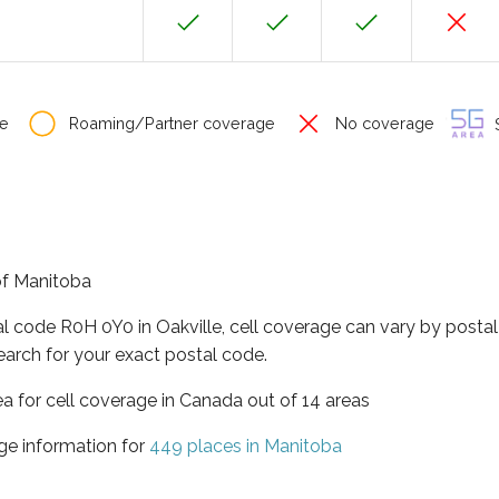
e
Roaming/Partner coverage
No coverage
S
 of Manitoba
al code R0H 0Y0 in Oakville, cell coverage can vary by postal
earch for your exact postal code.
ea for cell coverage in Canada out of 14 areas
ge information for
449 places in Manitoba