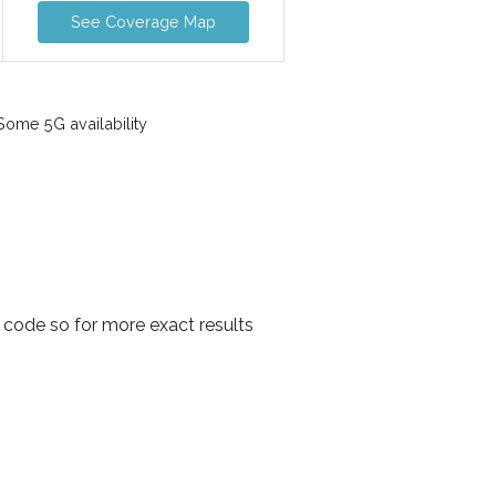
See Coverage Map
ome 5G availability
 code so for more exact results