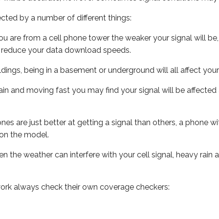
ected by a number of different things:
ou are from a cell phone tower the weaker your signal will be,
ill reduce your data download speeds.
uildings, being in a basement or underground will all affect your 
 train and moving fast you may find your signal will be affect
s are just better at getting a signal than others, a phone wi
on the model.
ven the weather can interfere with your cell signal, heavy rai
ork always check their own coverage checkers: