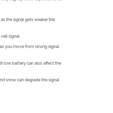
 as the signal gets weaker this
cell signal.
ed as you move from strong signal
th low battery can also affect the
n and snow can degrade the signal