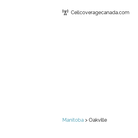
Cellcoveragecanada.com
Manitoba
>
Oakville