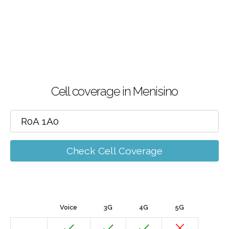
Cell coverage in Menisino
Check Cell Coverage
Voice
3G
4G
5G