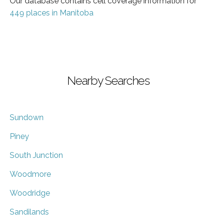
Our database contains cell coverage information for
449 places in Manitoba
Nearby Searches
Sundown
Piney
South Junction
Woodmore
Woodridge
Sandilands