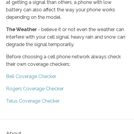
at getting a signal than others, a phone with low
battery can also affect the way your phone works
depending on the model.
The Weather
- believe it or not even the weather can
interfere with your cell signal, heavy rain and snow can
degrade the signal temporarily.
Before choosing a cell phone network always check
their own coverage checkers:
Bell Coverage Checker
Rogers Coverage Checker
Telus Coverage Checker
About