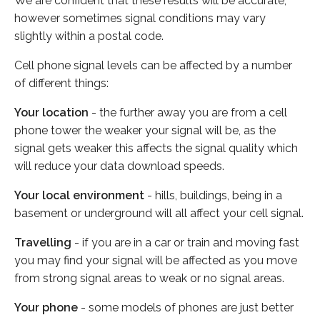
We are confident that these results will be accurate,
however sometimes signal conditions may vary
slightly within a postal code.
Cell phone signal levels can be affected by a number
of different things:
Your location
- the further away you are from a cell
phone tower the weaker your signal will be, as the
signal gets weaker this affects the signal quality which
will reduce your data download speeds.
Your local environment
- hills, buildings, being in a
basement or underground will all affect your cell signal.
Travelling
- if you are in a car or train and moving fast
you may find your signal will be affected as you move
from strong signal areas to weak or no signal areas.
Your phone
- some models of phones are just better