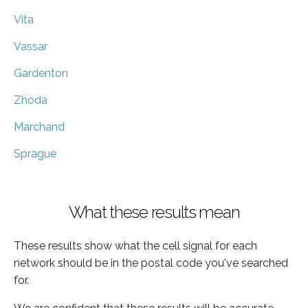
Vita
Vassar
Gardenton
Zhoda
Marchand
Sprague
What these results mean
These results show what the cell signal for each
network should be in the postal code you've searched
for.