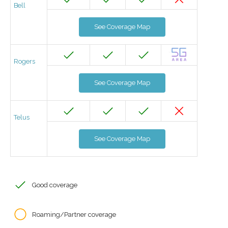
Bell
See Coverage Map
Rogers
See Coverage Map
Telus
See Coverage Map
Good coverage
Roaming/Partner coverage