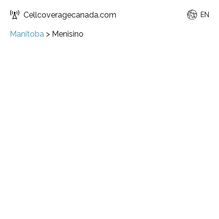
Cellcoveragecanada.com
EN
Manitoba
>
Menisino