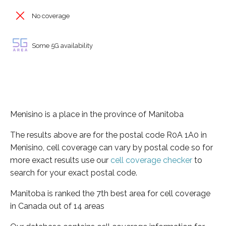
No coverage
Some 5G availability
Menisino is a place in the province of Manitoba
The results above are for the postal code R0A 1A0 in
Menisino, cell coverage can vary by postal code so for
more exact results use our
cell coverage checker
to
search for your exact postal code.
Manitoba is ranked the 7th best area for cell coverage
in Canada out of 14 areas