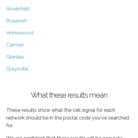
Rosenfeld
Rosenort
Homewood
Carman
Glenlea
Graysville
What these results mean
These results show what the cell signal for each
network should be in the postal code you've searched
for.