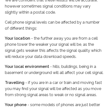
We are confident that these results will be accurate,
however sometimes signal conditions may vary
slightly within a postal code.
Cell phone signal levels can be affected by a number
of different things:
Your location
- the further away you are from a cell
phone tower the weaker your signal will be, as the
signal gets weaker this affects the signal quality which
will reduce your data download speeds.
Your local environment
- hills, buildings, being in a
basement or underground will all affect your cell signal.
Travelling
- if you are in a car or train and moving fast
you may find your signal will be affected as you move
from strong signal areas to weak or no signal areas.
Your phone
- some models of phones are just better