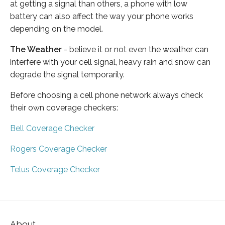
at getting a signal than others, a phone with low
battery can also affect the way your phone works
depending on the model.
The Weather
- believe it or not even the weather can
interfere with your cell signal, heavy rain and snow can
degrade the signal temporarily.
Before choosing a cell phone network always check
their own coverage checkers:
Bell Coverage Checker
Rogers Coverage Checker
Telus Coverage Checker
About