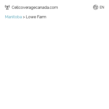
Cellcoveragecanada.com
EN
Manitoba
>
Lowe Farm