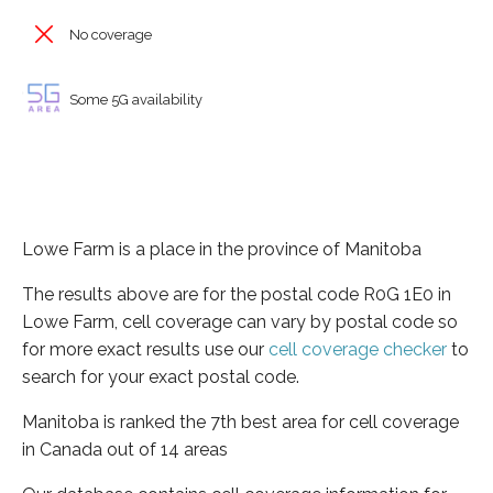
No coverage
Some 5G availability
Lowe Farm is a place in the province of Manitoba
The results above are for the postal code R0G 1E0 in
Lowe Farm, cell coverage can vary by postal code so
for more exact results use our
cell coverage checker
to
search for your exact postal code.
Manitoba is ranked the 7th best area for cell coverage
in Canada out of 14 areas