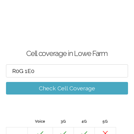
Cell coverage in Lowe Farm
Check Cell Coverage
Voice
3G
4G
5G