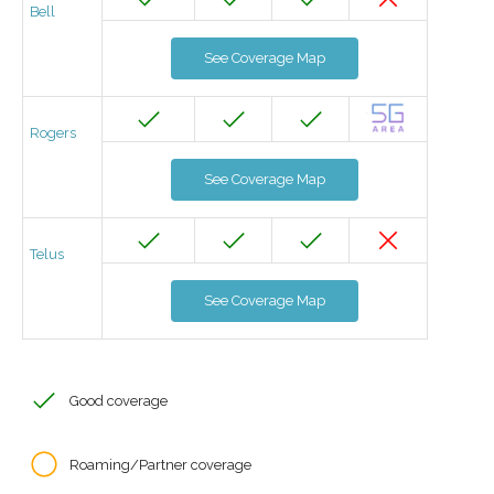
Bell
See Coverage Map
Rogers
See Coverage Map
Telus
See Coverage Map
Good coverage
Roaming/Partner coverage