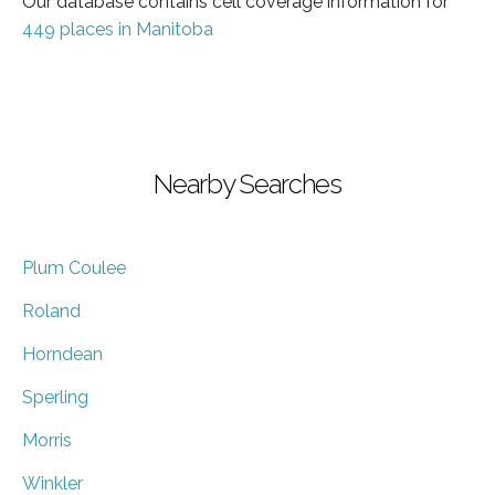
Our database contains cell coverage information for
449 places in Manitoba
Nearby Searches
Plum Coulee
Roland
Horndean
Sperling
Morris
Winkler