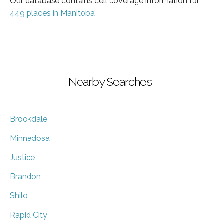
Our database contains cell coverage information for
449 places in Manitoba
Nearby Searches
Brookdale
Minnedosa
Justice
Brandon
Shilo
Rapid City