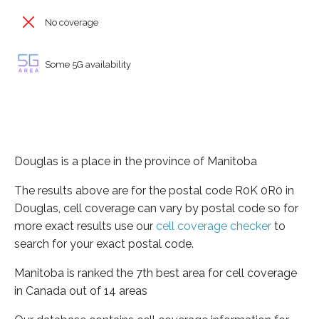
No coverage
Some 5G availability
Douglas is a place in the province of Manitoba
The results above are for the postal code R0K 0R0 in
Douglas, cell coverage can vary by postal code so for
more exact results use our
cell coverage checker
to
search for your exact postal code.
Manitoba is ranked the 7th best area for cell coverage
in Canada out of 14 areas