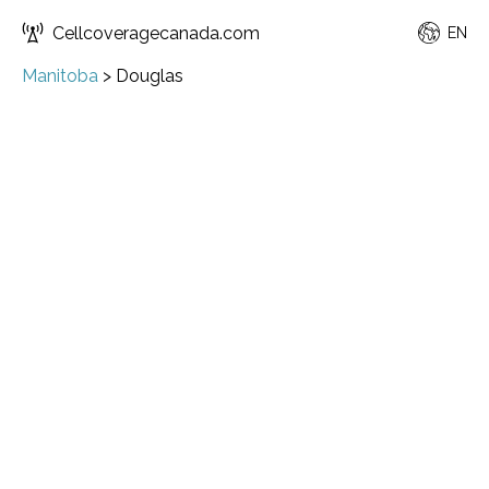
Cellcoveragecanada.com
EN
Manitoba
>
Douglas