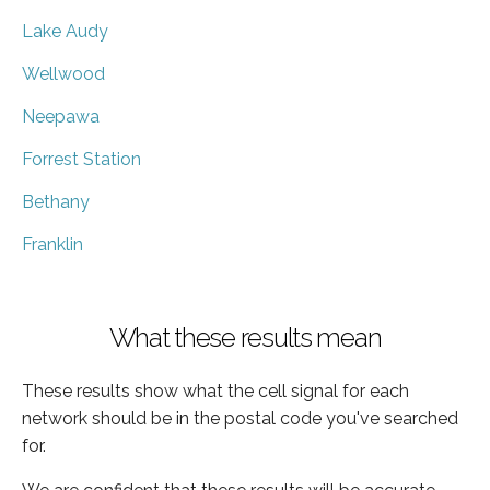
Lake Audy
Wellwood
Neepawa
Forrest Station
Bethany
Franklin
What these results mean
These results show what the cell signal for each
network should be in the postal code you've searched
for.