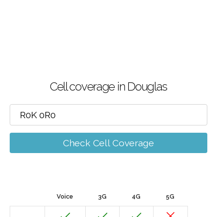
Cell coverage in Douglas
Check Cell Coverage
Voice
3G
4G
5G