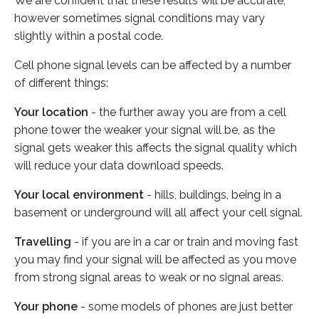
We are confident that these results will be accurate,
however sometimes signal conditions may vary
slightly within a postal code.
Cell phone signal levels can be affected by a number
of different things:
Your location
- the further away you are from a cell
phone tower the weaker your signal will be, as the
signal gets weaker this affects the signal quality which
will reduce your data download speeds.
Your local environment
- hills, buildings, being in a
basement or underground will all affect your cell signal.
Travelling
- if you are in a car or train and moving fast
you may find your signal will be affected as you move
from strong signal areas to weak or no signal areas.
Your phone
- some models of phones are just better