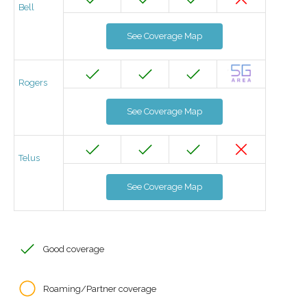
Bell
See Coverage Map
Rogers
See Coverage Map
Telus
See Coverage Map
Good coverage
Roaming/Partner coverage