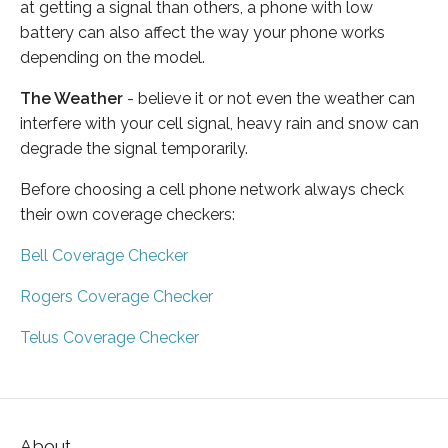
at getting a signal than others, a phone with low
battery can also affect the way your phone works
depending on the model.
The Weather
- believe it or not even the weather can
interfere with your cell signal, heavy rain and snow can
degrade the signal temporarily.
Before choosing a cell phone network always check
their own coverage checkers:
Bell Coverage Checker
Rogers Coverage Checker
Telus Coverage Checker
About