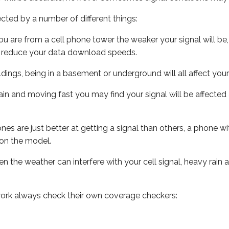
ected by a number of different things:
ou are from a cell phone tower the weaker your signal will be,
ill reduce your data download speeds.
uildings, being in a basement or underground will all affect your 
 train and moving fast you may find your signal will be affect
s are just better at getting a signal than others, a phone wi
on the model.
ven the weather can interfere with your cell signal, heavy rai
ork always check their own coverage checkers: