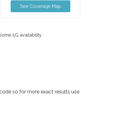
See Coverage Map
ome 5G availability
 code so for more exact results use