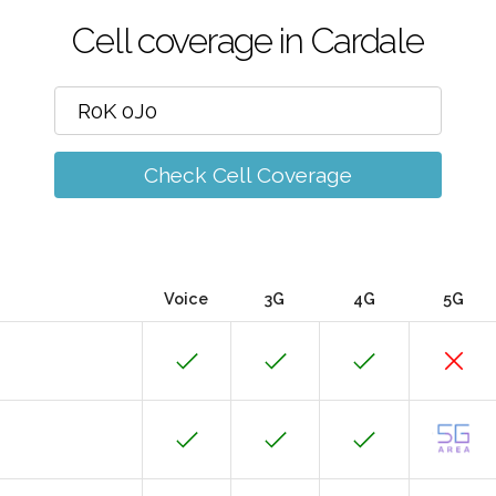
Cell coverage in Cardale
Check Cell Coverage
Voice
3G
4G
5G