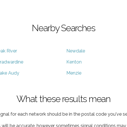
Nearby Searches
ak River
Newdale
radwardine
Kenton
ake Audy
Menzie
What these results mean
ignal for each network should be in the postal code you've se
s will be accurate, however sometimes signal conditions may v