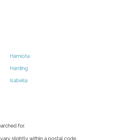
Hamiota
Harding
Isabella
arched for.
ary slightly within a postal code.