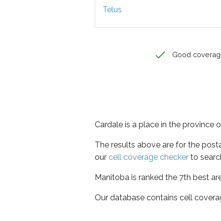
Telus
Good coverag
Cardale is a place in the province 
The results above are for the post
our
cell coverage checker
to searc
Manitoba is ranked the 7th best ar
Our database contains cell covera