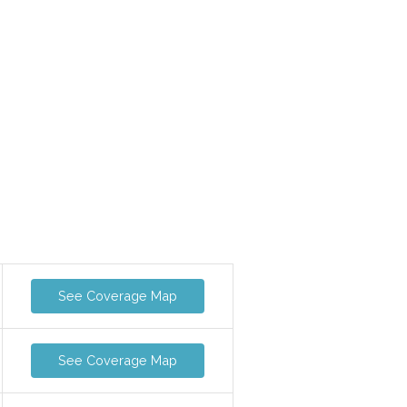
See Coverage Map
See Coverage Map