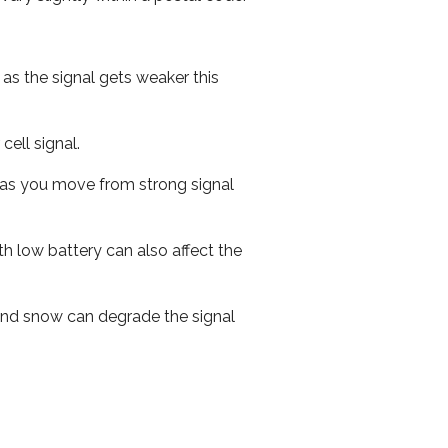
 as the signal gets weaker this
cell signal.
ed as you move from strong signal
th low battery can also affect the
n and snow can degrade the signal