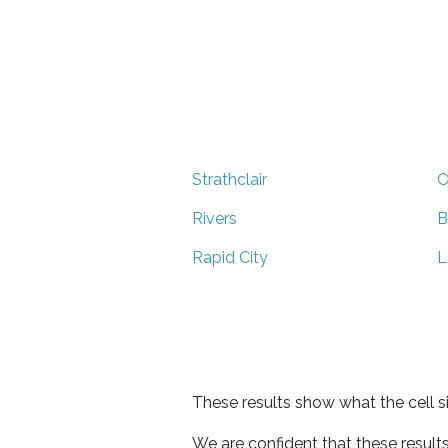
Strathclair
O
Rivers
B
Rapid City
L
These results show what the cell s
We are confident that these result