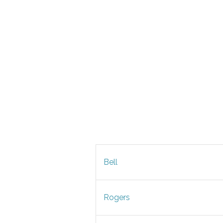
Bell
Rogers