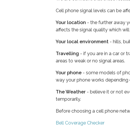
Cell phone signal levels can be aff
Your location
- the further away y
affects the signal quality which w
Your local environment
- hills, b
Travelling
- if you are in a car or
areas to weak or no signal areas.
Your phone
- some models of phone
way your phone works depending 
The Weather
- believe it or not e
temporarily.
Before choosing a cell phone netw
Bell Coverage Checker