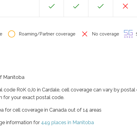
e
Roaming/Partner coverage
No coverage
S
of Manitoba
al code R0K 0J0 in Cardale, cell coverage can vary by postal
h for your exact postal code.
ea for cell coverage in Canada out of 14 areas
ge information for
449 places in Manitoba