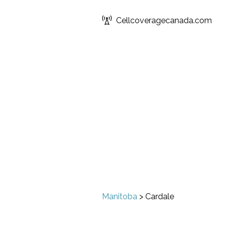
Cellcoveragecanada.com
Manitoba
>
Cardale