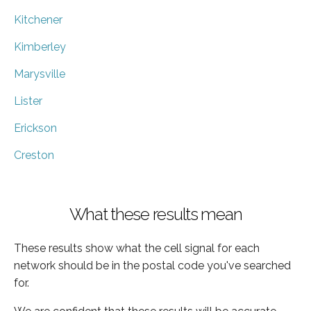
Kitchener
Kimberley
Marysville
Lister
Erickson
Creston
What these results mean
These results show what the cell signal for each
network should be in the postal code you've searched
for.