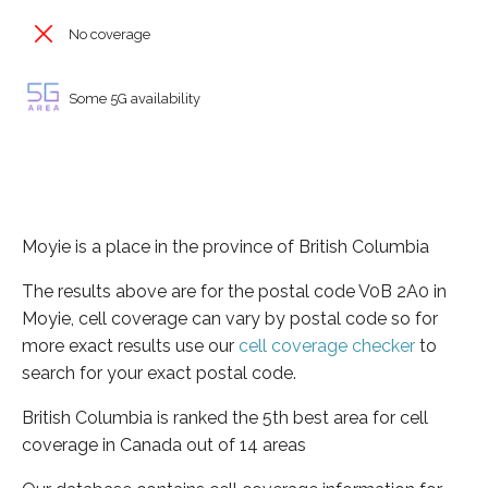
No coverage
Some 5G availability
Moyie is a place in the province of British Columbia
The results above are for the postal code V0B 2A0 in
Moyie, cell coverage can vary by postal code so for
more exact results use our
cell coverage checker
to
search for your exact postal code.
British Columbia is ranked the 5th best area for cell
coverage in Canada out of 14 areas