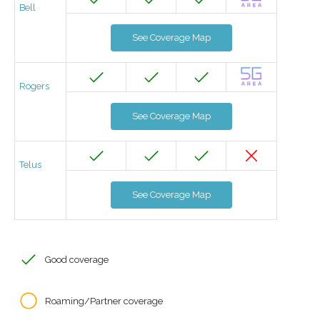
Bell
See Coverage Map
Rogers
See Coverage Map
Telus
See Coverage Map
Good coverage
Roaming/Partner coverage