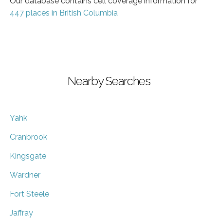
Our database contains cell coverage information for
447 places in British Columbia
Nearby Searches
Yahk
Cranbrook
Kingsgate
Wardner
Fort Steele
Jaffray