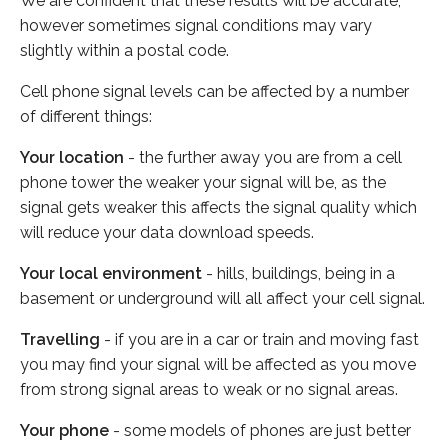
We are confident that these results will be accurate,
however sometimes signal conditions may vary
slightly within a postal code.
Cell phone signal levels can be affected by a number
of different things:
Your location
- the further away you are from a cell
phone tower the weaker your signal will be, as the
signal gets weaker this affects the signal quality which
will reduce your data download speeds.
Your local environment
- hills, buildings, being in a
basement or underground will all affect your cell signal.
Travelling
- if you are in a car or train and moving fast
you may find your signal will be affected as you move
from strong signal areas to weak or no signal areas.
Your phone
- some models of phones are just better