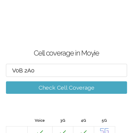
Cell coverage in Moyie
Check Cell Coverage
Voice
3G
4G
5G