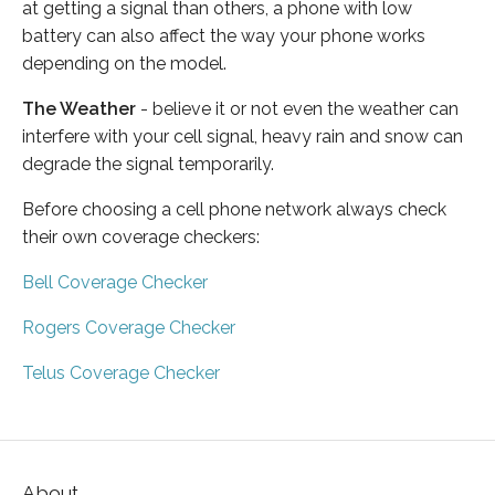
at getting a signal than others, a phone with low
battery can also affect the way your phone works
depending on the model.
The Weather
- believe it or not even the weather can
interfere with your cell signal, heavy rain and snow can
degrade the signal temporarily.
Before choosing a cell phone network always check
their own coverage checkers:
Bell Coverage Checker
Rogers Coverage Checker
Telus Coverage Checker
About