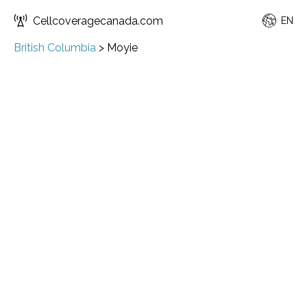
Cellcoveragecanada.com
EN
British Columbia
>
Moyie