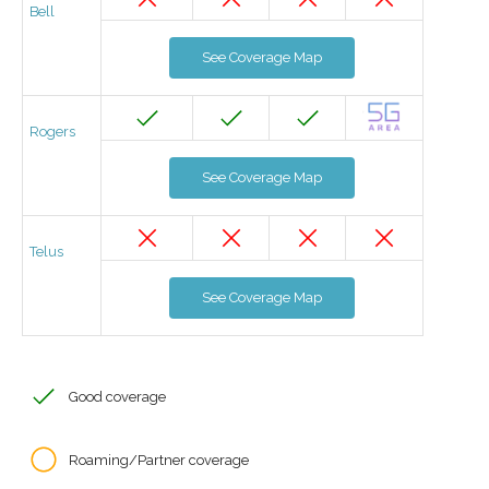
Bell
See Coverage Map
Rogers
See Coverage Map
Telus
See Coverage Map
Good coverage
Roaming/Partner coverage