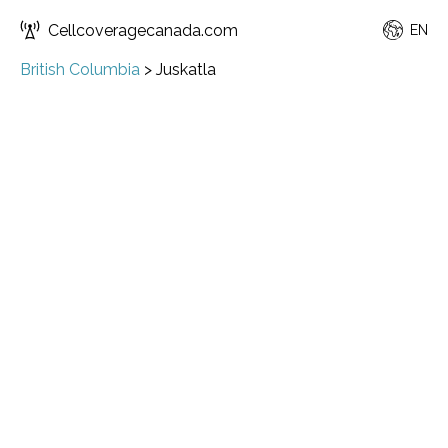
Cellcoveragecanada.com
EN
British Columbia
>
Juskatla