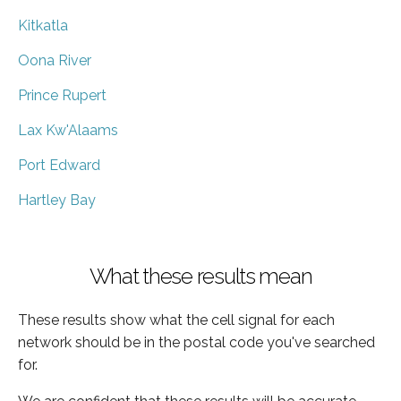
Kitkatla
Oona River
Prince Rupert
Lax Kw'Alaams
Port Edward
Hartley Bay
What these results mean
These results show what the cell signal for each
network should be in the postal code you've searched
for.