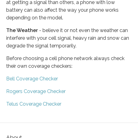
at getting a signal than others, a phone with low
battery can also affect the way your phone works
depending on the model.
The Weather
- believe it or not even the weather can
interfere with your cell signal, heavy rain and snow can
degrade the signal temporarily.
Before choosing a cell phone network always check
their own coverage checkers:
Bell Coverage Checker
Rogers Coverage Checker
Telus Coverage Checker
About