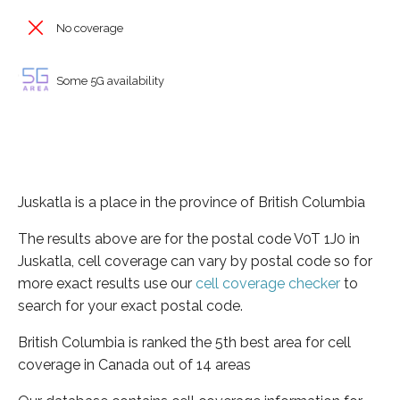
No coverage
Some 5G availability
Juskatla is a place in the province of British Columbia
The results above are for the postal code V0T 1J0 in
Juskatla, cell coverage can vary by postal code so for
more exact results use our
cell coverage checker
to
search for your exact postal code.
British Columbia is ranked the 5th best area for cell
coverage in Canada out of 14 areas