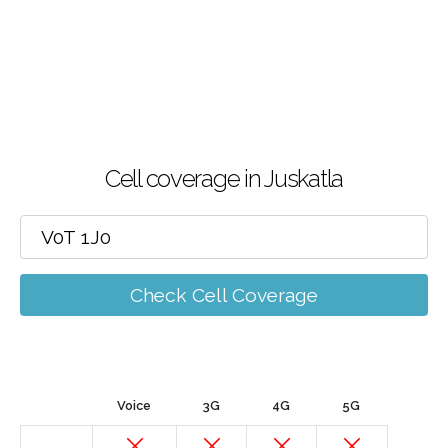
Cell coverage in Juskatla
Check Cell Coverage
Voice
3G
4G
5G