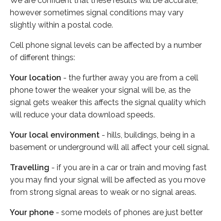
We are confident that these results will be accurate,
however sometimes signal conditions may vary
slightly within a postal code.
Cell phone signal levels can be affected by a number
of different things:
Your location
- the further away you are from a cell
phone tower the weaker your signal will be, as the
signal gets weaker this affects the signal quality which
will reduce your data download speeds.
Your local environment
- hills, buildings, being in a
basement or underground will all affect your cell signal.
Travelling
- if you are in a car or train and moving fast
you may find your signal will be affected as you move
from strong signal areas to weak or no signal areas.
Your phone
- some models of phones are just better