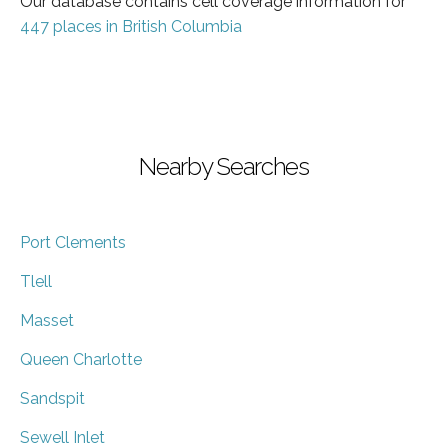
Our database contains cell coverage information for
447 places in British Columbia
Nearby Searches
Port Clements
Tlell
Masset
Queen Charlotte
Sandspit
Sewell Inlet