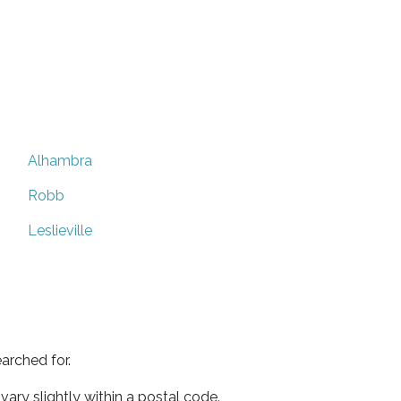
Alhambra
Robb
Leslieville
arched for.
ary slightly within a postal code.