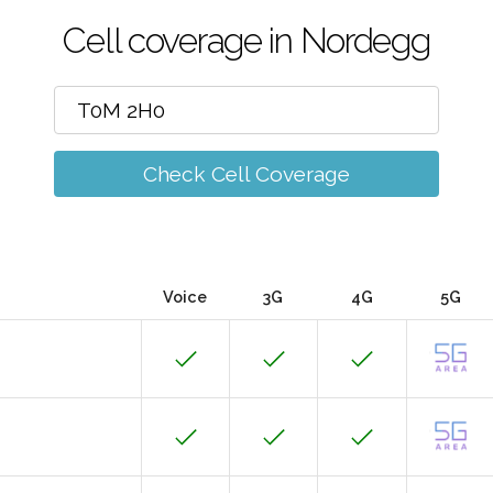
Cell coverage in Nordegg
Check Cell Coverage
Voice
3G
4G
5G