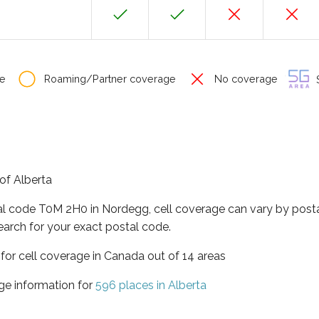
e
Roaming/Partner coverage
No coverage
S
of Alberta
tal code T0M 2H0 in Nordegg, cell coverage can vary by posta
earch for your exact postal code.
 for cell coverage in Canada out of 14 areas
ge information for
596 places in Alberta