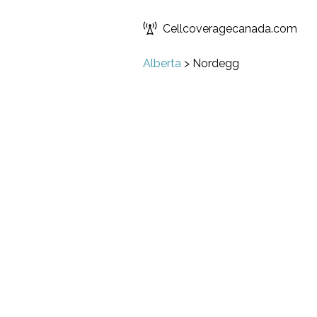
Cellcoveragecanada.com
Alberta
>
Nordegg