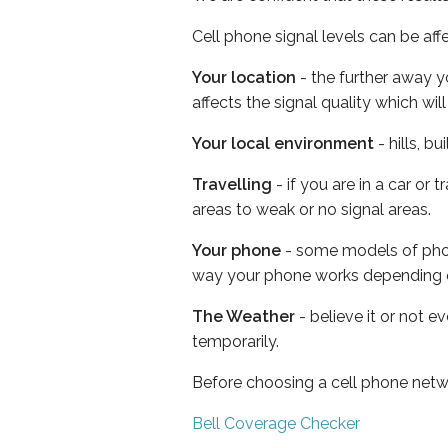
Cell phone signal levels can be aff
Your location
- the further away y
affects the signal quality which w
Your local environment
- hills, b
Travelling
- if you are in a car or
areas to weak or no signal areas.
Your phone
- some models of phone
way your phone works depending 
The Weather
- believe it or not e
temporarily.
Before choosing a cell phone netw
Bell Coverage Checker