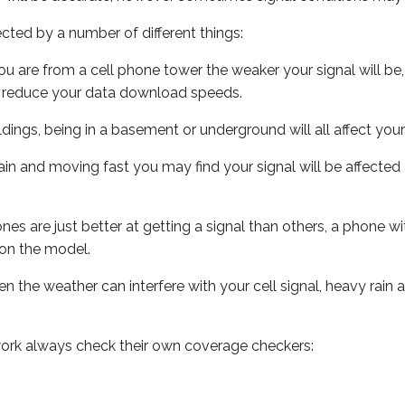
ected by a number of different things:
ou are from a cell phone tower the weaker your signal will be,
ill reduce your data download speeds.
uildings, being in a basement or underground will all affect your 
 train and moving fast you may find your signal will be affect
s are just better at getting a signal than others, a phone wi
on the model.
ven the weather can interfere with your cell signal, heavy rai
ork always check their own coverage checkers: