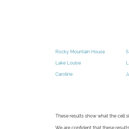
Rocky Mountain House
S
Lake Louise
L
Caroline
J
These results show what the cell s
We are confident that these result