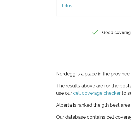
Telus
Good coverag
Nordegg is a place in the province 
The results above are for the pos
use our
cell coverage checker
to s
Alberta is ranked the 9th best area
Our database contains cell covera