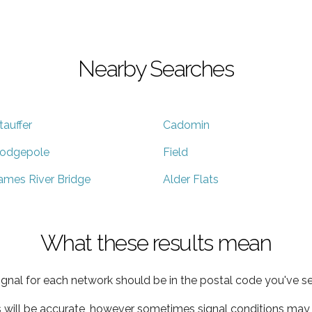
Nearby Searches
tauffer
Cadomin
odgepole
Field
ames River Bridge
Alder Flats
What these results mean
ignal for each network should be in the postal code you've se
s will be accurate, however sometimes signal conditions may v