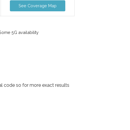
See Coverage Map
ome 5G availability
l code so for more exact results