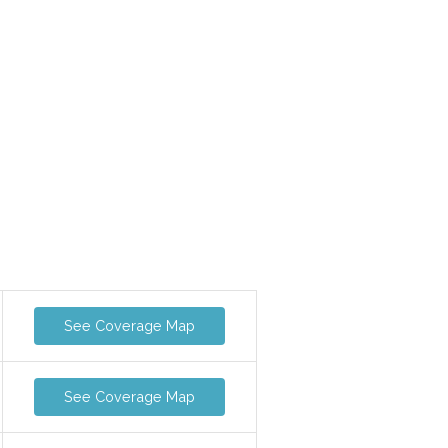
See Coverage Map
See Coverage Map