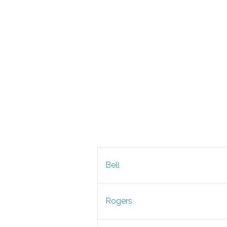
Bell
Rogers