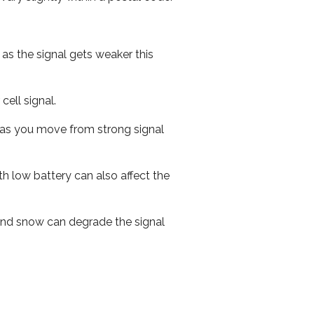
 as the signal gets weaker this
cell signal.
ed as you move from strong signal
th low battery can also affect the
n and snow can degrade the signal