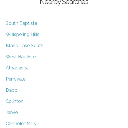
Nearby Searches
South Baptiste
Whispering Hills
Island Lake South
West Baptiste
Athabasca
Perryvale
Dapp
Colinton
Jarvie
Chisholm Mills