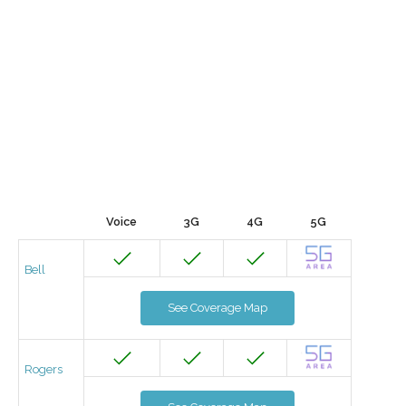
Voice
3G
4G
5G
Bell
See Coverage Map
Rogers