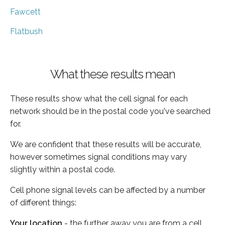
Fawcett
Flatbush
What these results mean
These results show what the cell signal for each
network should be in the postal code you've searched
for.
We are confident that these results will be accurate,
however sometimes signal conditions may vary
slightly within a postal code.
Cell phone signal levels can be affected by a number
of different things:
Your location
- the further away you are from a cell