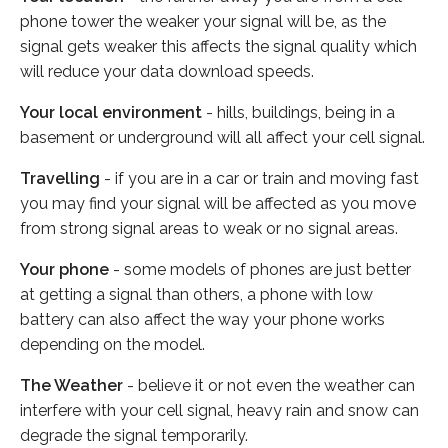
phone tower the weaker your signal will be, as the
signal gets weaker this affects the signal quality which
will reduce your data download speeds.
Your local environment
- hills, buildings, being in a
basement or underground will all affect your cell signal.
Travelling
- if you are in a car or train and moving fast
you may find your signal will be affected as you move
from strong signal areas to weak or no signal areas.
Your phone
- some models of phones are just better
at getting a signal than others, a phone with low
battery can also affect the way your phone works
depending on the model.
The Weather
- believe it or not even the weather can
interfere with your cell signal, heavy rain and snow can
degrade the signal temporarily.