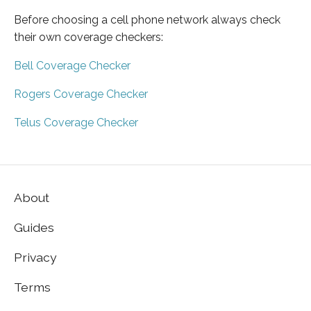
Before choosing a cell phone network always check
their own coverage checkers:
Bell Coverage Checker
Rogers Coverage Checker
Telus Coverage Checker
About
Guides
Privacy
Terms