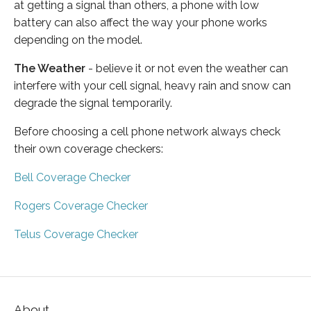
at getting a signal than others, a phone with low
battery can also affect the way your phone works
depending on the model.
The Weather
- believe it or not even the weather can
interfere with your cell signal, heavy rain and snow can
degrade the signal temporarily.
Before choosing a cell phone network always check
their own coverage checkers:
Bell Coverage Checker
Rogers Coverage Checker
Telus Coverage Checker
About