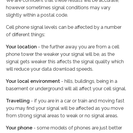
We are confident that these results will be accurate,
however sometimes signal conditions may vary
slightly within a postal code.
Cell phone signal levels can be affected by a number
of different things:
Your location
- the further away you are from a cell
phone tower the weaker your signal will be, as the
signal gets weaker this affects the signal quality which
will reduce your data download speeds.
Your local environment
- hills, buildings, being in a
basement or underground will all affect your cell signal.
Travelling
- if you are in a car or train and moving fast
you may find your signal will be affected as you move
from strong signal areas to weak or no signal areas.
Your phone
- some models of phones are just better