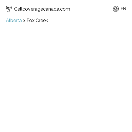
Cellcoveragecanada.com
EN
Alberta
>
Fox Creek