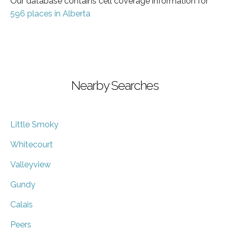
Our database contains cell coverage information for
596 places in Alberta
Nearby Searches
Little Smoky
Whitecourt
Valleyview
Gundy
Calais
Peers