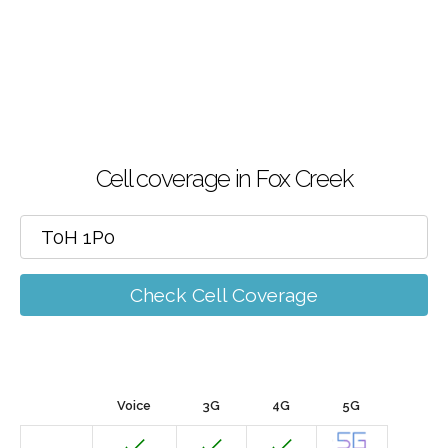
Cell coverage in Fox Creek
Check Cell Coverage
Voice
3G
4G
5G