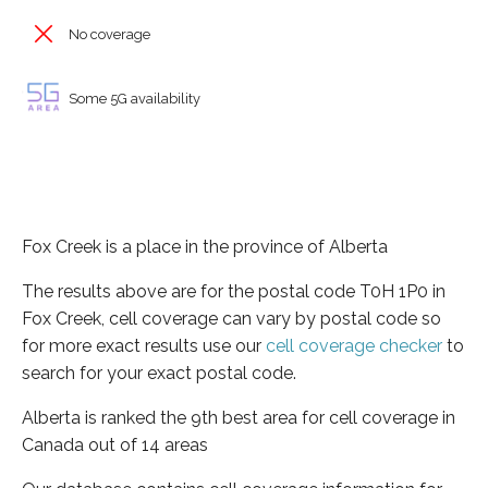
No coverage
Some 5G availability
Fox Creek is a place in the province of Alberta
The results above are for the postal code T0H 1P0 in
Fox Creek, cell coverage can vary by postal code so
for more exact results use our
cell coverage checker
to
search for your exact postal code.
Alberta is ranked the 9th best area for cell coverage in
Canada out of 14 areas