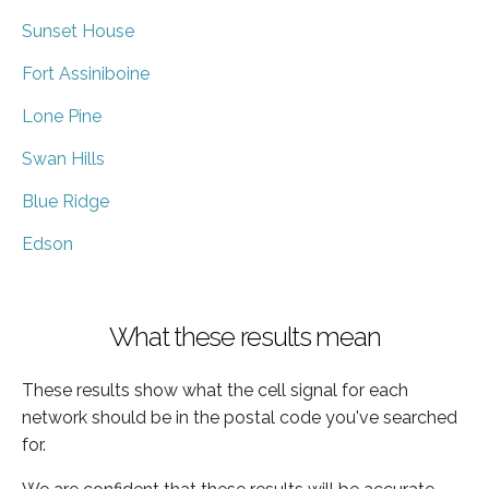
Sunset House
Fort Assiniboine
Lone Pine
Swan Hills
Blue Ridge
Edson
What these results mean
These results show what the cell signal for each
network should be in the postal code you've searched
for.