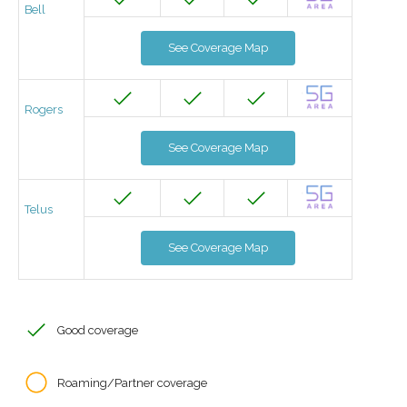
Bell
See Coverage Map
Rogers
See Coverage Map
Telus
See Coverage Map
Good coverage
Roaming/Partner coverage