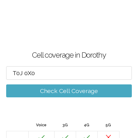
Cell coverage in Dorothy
Check Cell Coverage
Voice
3G
4G
5G