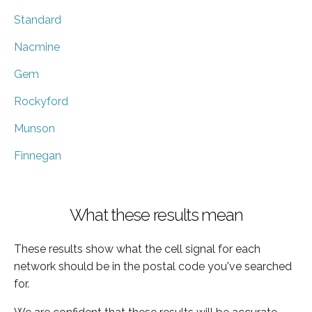
Standard
Nacmine
Gem
Rockyford
Munson
Finnegan
What these results mean
These results show what the cell signal for each
network should be in the postal code you've searched
for.