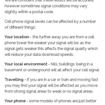
We are confident that these results will be accurate,
however sometimes signal conditions may vary
slightly within a postal code.
Cell phone signal levels can be affected by a number
of different things:
Your location
- the further away you are from a cell
phone tower the weaker your signal will be, as the
signal gets weaker this affects the signal quality which
will reduce your data download speeds.
Your local environment
- hills, buildings, being in a
basement or underground will all affect your cell signal.
Travelling
- if you are in a car or train and moving fast
you may find your signal will be affected as you move
from strong signal areas to weak or no signal areas.
Your phone
- some models of phones are just better