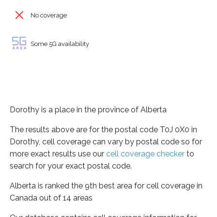
No coverage
Some 5G availability
Dorothy is a place in the province of Alberta
The results above are for the postal code T0J 0X0 in
Dorothy, cell coverage can vary by postal code so for
more exact results use our
cell coverage checker
to
search for your exact postal code.
Alberta is ranked the 9th best area for cell coverage in
Canada out of 14 areas