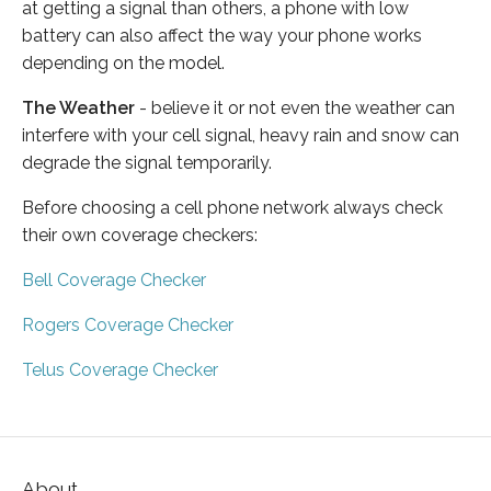
at getting a signal than others, a phone with low
battery can also affect the way your phone works
depending on the model.
The Weather
- believe it or not even the weather can
interfere with your cell signal, heavy rain and snow can
degrade the signal temporarily.
Before choosing a cell phone network always check
their own coverage checkers:
Bell Coverage Checker
Rogers Coverage Checker
Telus Coverage Checker
About