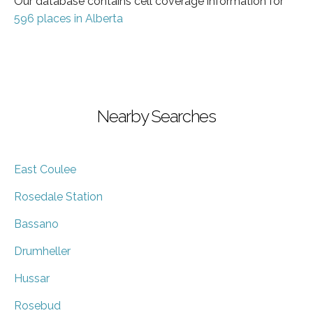
Our database contains cell coverage information for
596 places in Alberta
Nearby Searches
East Coulee
Rosedale Station
Bassano
Drumheller
Hussar
Rosebud