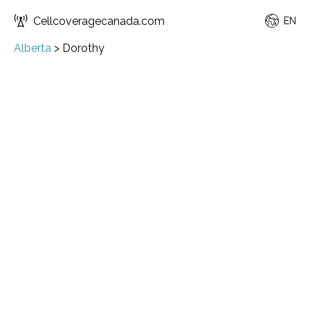
Cellcoveragecanada.com
EN
Alberta
>
Dorothy