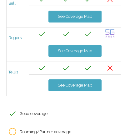
Bell
See Coverage Map
Rogers
See Coverage Map
Telus
See Coverage Map
Good coverage
Roaming/Partner coverage