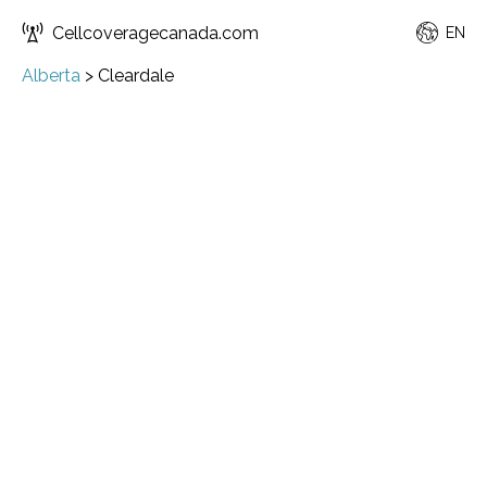
Cellcoveragecanada.com
EN
Alberta
>
Cleardale