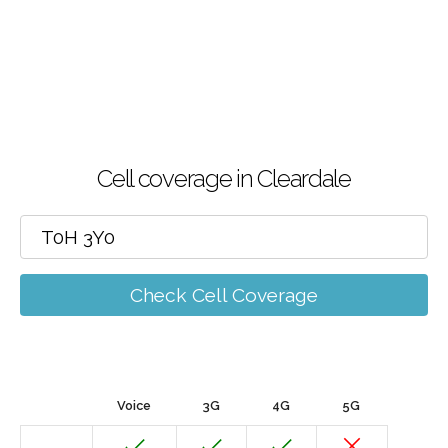
Cell coverage in Cleardale
Check Cell Coverage
Voice
3G
4G
5G