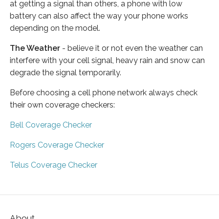
at getting a signal than others, a phone with low
battery can also affect the way your phone works
depending on the model.
The Weather
- believe it or not even the weather can
interfere with your cell signal, heavy rain and snow can
degrade the signal temporarily.
Before choosing a cell phone network always check
their own coverage checkers:
Bell Coverage Checker
Rogers Coverage Checker
Telus Coverage Checker
About