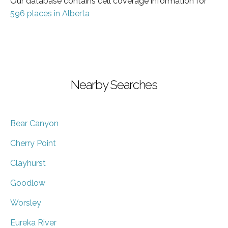
Our database contains cell coverage information for
596 places in Alberta
Nearby Searches
Bear Canyon
Cherry Point
Clayhurst
Goodlow
Worsley
Eureka River