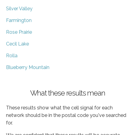
Silver Valley
Farmington
Rose Prairie
Cecil Lake
Rolla
Blueberry Mountain
What these results mean
These results show what the cell signal for each
network should be in the postal code you've searched
for.