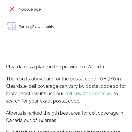
No coverage
Some 5G availability
Cleardale is a place in the province of Alberta
The results above are for the postal code T0H 3Y0 in
Cleardale, cell coverage can vary by postal code so for
more exact results use our
cell coverage checker
to
search for your exact postal code.
Alberta is ranked the 9th best area for cell coverage in
Canada out of 14 areas