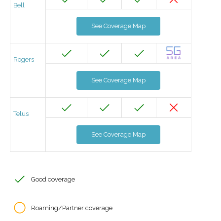
Bell
See Coverage Map
Rogers
See Coverage Map
Telus
See Coverage Map
Good coverage
Roaming/Partner coverage