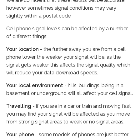
We are confident that these results will be accurate,
however sometimes signal conditions may vary
slightly within a postal code.
Cell phone signal levels can be affected by a number
of different things:
Your location
- the further away you are from a cell
phone tower the weaker your signal will be, as the
signal gets weaker this affects the signal quality which
will reduce your data download speeds.
Your local environment
- hills, buildings, being in a
basement or underground will all affect your cell signal.
Travelling
- if you are in a car or train and moving fast
you may find your signal will be affected as you move
from strong signal areas to weak or no signal areas.
Your phone
- some models of phones are just better