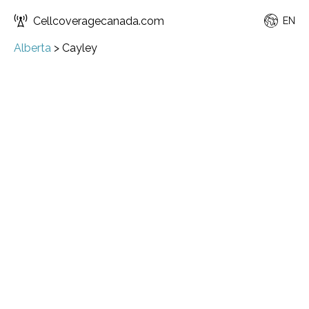
Cellcoveragecanada.com
EN
Alberta
>
Cayley