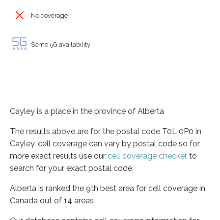
No coverage
Some 5G availability
Cayley is a place in the province of Alberta
The results above are for the postal code T0L 0P0 in
Cayley, cell coverage can vary by postal code so for
more exact results use our
cell coverage checker
to
search for your exact postal code.
Alberta is ranked the 9th best area for cell coverage in
Canada out of 14 areas