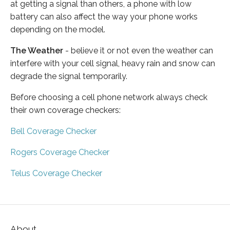
at getting a signal than others, a phone with low
battery can also affect the way your phone works
depending on the model.
The Weather
- believe it or not even the weather can
interfere with your cell signal, heavy rain and snow can
degrade the signal temporarily.
Before choosing a cell phone network always check
their own coverage checkers:
Bell Coverage Checker
Rogers Coverage Checker
Telus Coverage Checker
About