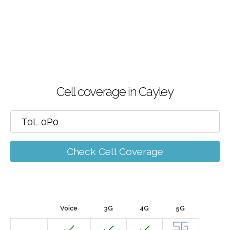
Cell coverage in Cayley
Check Cell Coverage
Voice
3G
4G
5G