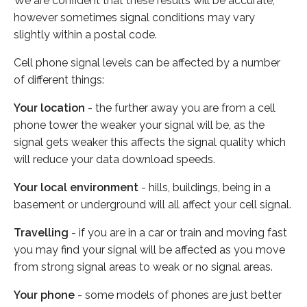
We are confident that these results will be accurate,
however sometimes signal conditions may vary
slightly within a postal code.
Cell phone signal levels can be affected by a number
of different things:
Your location
- the further away you are from a cell
phone tower the weaker your signal will be, as the
signal gets weaker this affects the signal quality which
will reduce your data download speeds.
Your local environment
- hills, buildings, being in a
basement or underground will all affect your cell signal.
Travelling
- if you are in a car or train and moving fast
you may find your signal will be affected as you move
from strong signal areas to weak or no signal areas.
Your phone
- some models of phones are just better