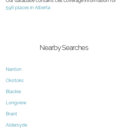
Our database contains cell coverage information for
596 places in Alberta
Nearby Searches
Nanton
Okotoks
Blackie
Longview
Brant
Aldersyde