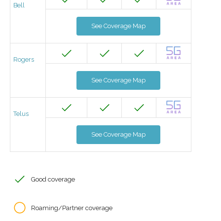
Bell
See Coverage Map
Rogers
See Coverage Map
Telus
See Coverage Map
Good coverage
Roaming/Partner coverage