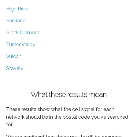
High River
Parkland
Black Diamond
Turner Valley
Vulcan
Stavely
What these results mean
These results show what the cell signal for each
network should be in the postal code you've searched
for.